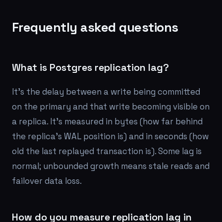
Frequently asked questions
What is Postgres replication lag?
It's the delay between a write being committed
on the primary and that write becoming visible on
a replica. It's measured in bytes (how far behind
the replica's WAL position is) and in seconds (how
old the last replayed transaction is). Some lag is
normal; unbounded growth means stale reads and
failover data loss.
How do you measure replication lag in