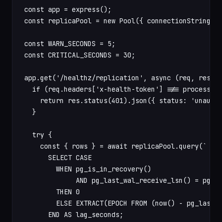
const app = express();

const replicaPool = new Pool({ connectionString: p
const WARN_SECONDS = 5;

const CRITICAL_SECONDS = 30;

app.get('/healthz/replication', async (req, res) =
  if (req.headers['x-health-token'] !== process.en
    return res.status(401).json({ status: 'unautho
  }

  try {

    const { rows } = await replicaPool.query(`

      SELECT CASE

        WHEN pg_is_in_recovery()

             AND pg_last_wal_receive_lsn() = pg_la
        THEN 0

        ELSE EXTRACT(EPOCH FROM (now() - pg_last_x
      END AS lag_seconds;
