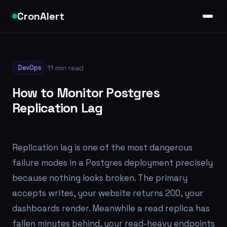
CronAlert
DevOps
11 min read
How to Monitor Postgres
Replication Lag
Replication lag is one of the most dangerous
failure modes in a Postgres deployment precisely
because nothing looks broken. The primary
accepts writes, your website returns 200, your
dashboards render. Meanwhile a read replica has
fallen minutes behind, your read-heavy endpoints