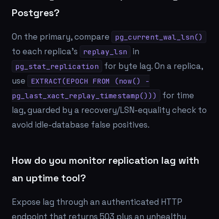
Postgres?
On the primary, compare
pg_current_wal_lsn()
to each replica's
in
replay_lsn
for byte lag. On a replica,
pg_stat_replication
use
EXTRACT(EPOCH FROM (now() -
for time
pg_last_xact_replay_timestamp()))
lag, guarded by a recovery/LSN-equality check to
avoid idle-database false positives.
How do you monitor replication lag with
an uptime tool?
Expose lag through an authenticated HTTP
endpoint that returns 503 plus an unhealthy