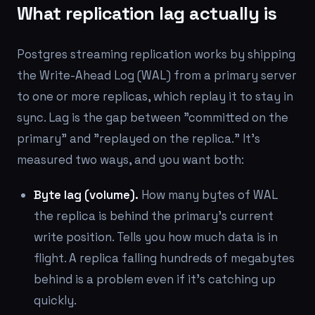
What replication lag actually is
Postgres streaming replication works by shipping
the Write-Ahead Log (WAL) from a primary server
to one or more replicas, which replay it to stay in
sync. Lag is the gap between "committed on the
primary" and "replayed on the replica." It's
measured two ways, and you want both:
Byte lag (volume).
How many bytes of WAL
the replica is behind the primary's current
write position. Tells you how much data is in
flight. A replica falling hundreds of megabytes
behind is a problem even if it's catching up
quickly.