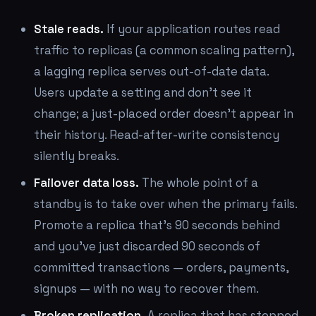
Stale reads.
If your application routes read
traffic to replicas (a common scaling pattern),
a lagging replica serves out-of-date data.
Users update a setting and don't see it
change; a just-placed order doesn't appear in
their history. Read-after-write consistency
silently breaks.
Failover data loss.
The whole point of a
standby is to take over when the primary fails.
Promote a replica that's 90 seconds behind
and you've just discarded 90 seconds of
committed transactions — orders, payments,
signups — with no way to recover them.
Broken replication.
A replica that has stopped