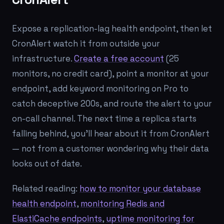
Expose a replication-lag health endpoint, then let
CronAlert watch it from outside your
infrastructure.
Create a free account
(25
monitors, no credit card), point a monitor at your
endpoint, add keyword monitoring on Pro to
catch deceptive 200s, and route the alert to your
on-call channel. The next time a replica starts
falling behind, you'll hear about it from CronAlert
— not from a customer wondering why their data
looks out of date.
Related reading:
how to monitor your database
health endpoint
,
monitoring Redis and
ElastiCache endpoints
,
uptime monitoring for