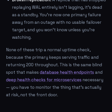
replaying WAL entirely isn't lagging, it's dead
as a standby. You're now one primary failure
away from an outage with no usable failover
target, and you won't know unless you're
watching.
None of these trip a normal uptime check,
because the primary keeps serving traffic and
returning 200 throughout. This is the same blind
spot that makes
database health endpoints
and
deep health checks for microservices
necessary
— you have to monitor the thing that's actually
at risk, not the front door.