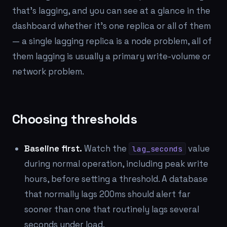
that's lagging, and you can see at a glance in the
dashboard whether it's one replica or all of them
— a single lagging replica is a node problem, all of
them lagging is usually a primary write-volume or
network problem.
Choosing thresholds
Baseline first.
Watch the
value
lag_seconds
during normal operation, including peak write
hours, before setting a threshold. A database
that normally lags 200ms should alert far
sooner than one that routinely lags several
seconds under load.