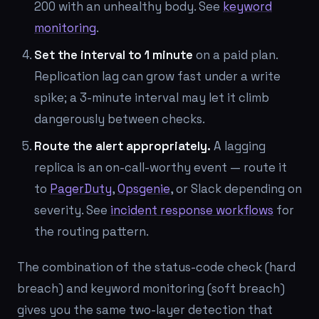
200 with an unhealthy body. See
keyword
monitoring
.
Set the interval to 1 minute
on a paid plan.
Replication lag can grow fast under a write
spike; a 3-minute interval may let it climb
dangerously between checks.
Route the alert appropriately.
A lagging
replica is an on-call-worthy event — route it
to
PagerDuty
,
Opsgenie
, or Slack depending on
severity. See
incident response workflows
for
the routing pattern.
The combination of the status-code check (hard
breach) and keyword monitoring (soft breach)
gives you the same two-layer detection that