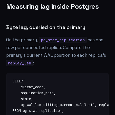
Measuring lag inside Postgres
Byte lag, queried on the primary
On the primary,
has one
pg_stat_replication
row per connected replica. Compare the
primary's current WAL position to each replica's
:
replay_lsn
SELECT

    client_addr,

    application_name,

    state,

    pg_wal_lsn_diff(pg_current_wal_lsn(), replay_l
FROM pg_stat_replication;