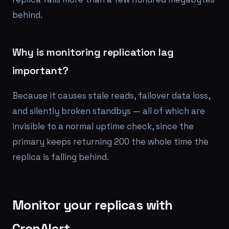
behind.
Why is monitoring replication lag
important?
Because it causes stale reads, failover data loss,
and silently broken standbys — all of which are
invisible to a normal uptime check, since the
primary keeps returning 200 the whole time the
replica is falling behind.
Monitor your replicas with
CronAlert