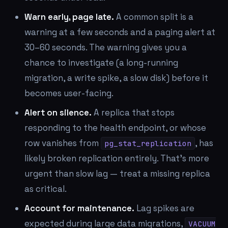
Warn early, page late.
A common split is a
warning at a few seconds and a paging alert at
30–60 seconds. The warning gives you a
chance to investigate (a long-running
migration, a write spike, a slow disk) before it
becomes user-facing.
Alert on silence.
A replica that stops
responding to the health endpoint, or whose
row vanishes from
, has
pg_stat_replication
likely broken replication entirely. That's more
urgent than slow lag — treat a missing replica
as critical.
Account for maintenance.
Lag spikes are
expected during large data migrations,
VACUUM