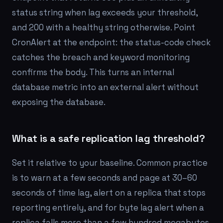
status string when lag exceeds your threshold,
and 200 with a healthy string otherwise. Point
CronAlert at the endpoint: the status-code check
catches the breach and keyword monitoring
confirms the body. This turns an internal
database metric into an external alert without
exposing the database.
What is a safe replication lag threshold?
Set it relative to your baseline. Common practice
is to warn at a few seconds and page at 30–60
seconds of time lag, alert on a replica that stops
reporting entirely, and for byte lag alert when a
replica falls more than a few hundred megabytes