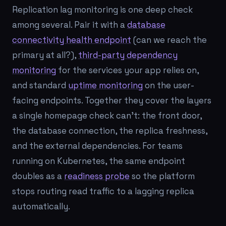
Replication lag monitoring is one deep check
among several. Pair it with a
database
connectivity health endpoint
(can we reach the
primary at all?),
third-party dependency
monitoring
for the services your app relies on,
and standard
uptime monitoring
on the user-
facing endpoints. Together they cover the layers
a single homepage check can't: the front door,
the database connection, the replica freshness,
and the external dependencies. For teams
running on Kubernetes, the same endpoint
doubles as a
readiness probe
so the platform
stops routing read traffic to a lagging replica
automatically.