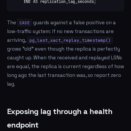
    END AS replication_lag_seconds;
The
guards against a false positive on a
CASE
low-traffic system: if no new transactions are
arriving,
pg_last_xact_replay_timestamp()
grows "old" even though the replica is perfectly
caught up. When the received and replayed LSNs
are equal, the replica is current regardless of how
long ago the last transaction was, so report zero
lag.
Exposing lag through a health
endpoint