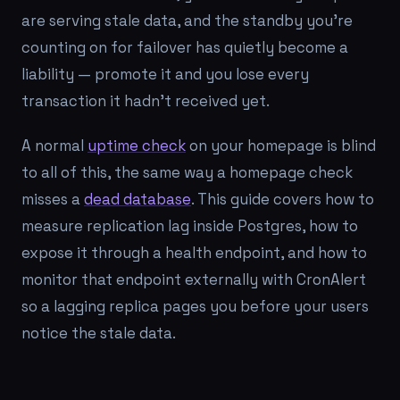
are serving stale data, and the standby you're
counting on for failover has quietly become a
liability — promote it and you lose every
transaction it hadn't received yet.
A normal
uptime check
on your homepage is blind
to all of this, the same way a homepage check
misses a
dead database
. This guide covers how to
measure replication lag inside Postgres, how to
expose it through a health endpoint, and how to
monitor that endpoint externally with CronAlert
so a lagging replica pages you before your users
notice the stale data.