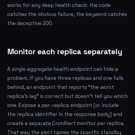
works for any deep health check: the code
catches the obvious failure, the keyword catches
the deceptive 200.
Monitor each replica separately
A single aggregate health endpoint can hide a
problem. If you have three replicas and one falls
behind, an endpoint that reports "the worst
replica's lag" is correct but doesn't tell you
which
one. Expose a per-replica endpoint (or include
the replica identifier in the response body) and
create a separate CronAlert monitor per replica.
That way the alert names the specific standby