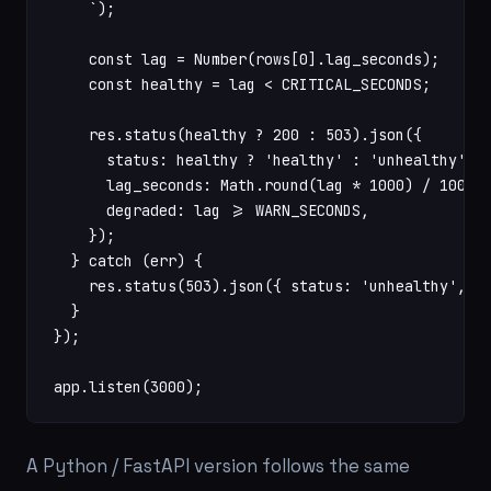
    `);

    const lag = Number(rows[0].lag_seconds);

    const healthy = lag < CRITICAL_SECONDS;

    res.status(healthy ? 200 : 503).json({

      status: healthy ? 'healthy' : 'unhealthy',

      lag_seconds: Math.round(lag * 1000) / 1000,

      degraded: lag >= WARN_SECONDS,

    });

  } catch (err) {

    res.status(503).json({ status: 'unhealthy', er
  }

});

app.listen(3000);
A Python / FastAPI version follows the same