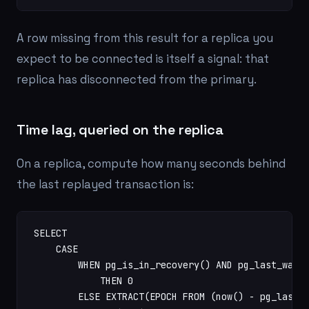
A row missing from this result for a replica you
expect to be connected is itself a signal: that
replica has disconnected from the primary.
Time lag, queried on the replica
On a replica, compute how many seconds behind
the last replayed transaction is:
SELECT

    CASE

        WHEN pg_is_in_recovery() AND pg_last_wal_r
            THEN 0

        ELSE EXTRACT(EPOCH FROM (now() - pg_last_x