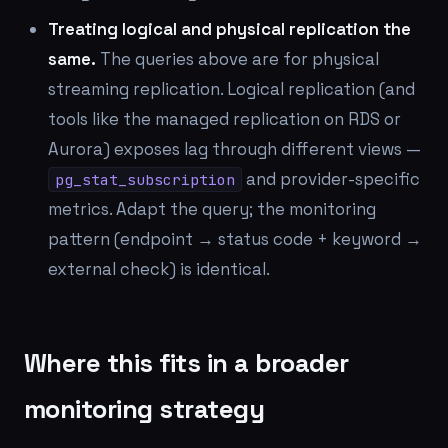
Treating logical and physical replication the
same.
The queries above are for physical
streaming replication. Logical replication (and
tools like the managed replication on RDS or
Aurora) exposes lag through different views —
and provider-specific
pg_stat_subscription
metrics. Adapt the query; the monitoring
pattern (endpoint → status code + keyword →
external check) is identical.
Where this fits in a broader
monitoring strategy