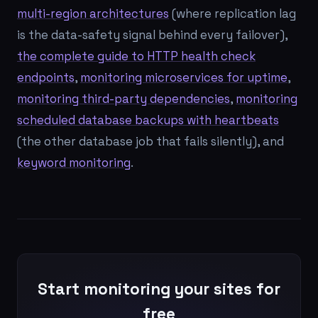
multi-region architectures
(where replication lag
is the data-safety signal behind every failover),
the complete guide to HTTP health check
endpoints
,
monitoring microservices for uptime
,
monitoring third-party dependencies
,
monitoring
scheduled database backups with heartbeats
(the other database job that fails silently), and
keyword monitoring
.
Start monitoring your sites for
free