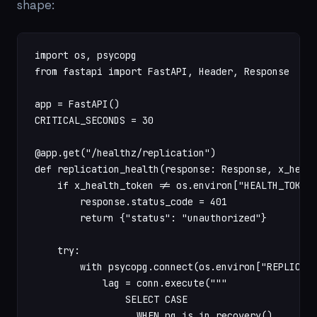
shape:
import os, psycopg

from fastapi import FastAPI, Header, Response

app = FastAPI()

CRITICAL_SECONDS = 30

@app.get("/healthz/replication")

def replication_health(response: Response, x_healt
    if x_health_token != os.environ["HEALTH_TOKEN"
        response.status_code = 401

        return {"status": "unauthorized"}

    try:

        with psycopg.connect(os.environ["REPLICA_U
            lag = conn.execute("""

                SELECT CASE

                  WHEN pg_is_in_recovery()
