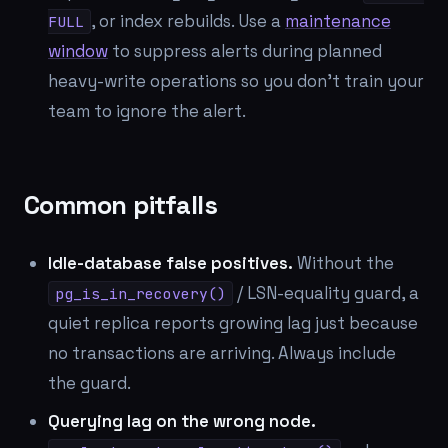
, or index rebuilds. Use a
maintenance
FULL
window
to suppress alerts during planned
heavy-write operations so you don't train your
team to ignore the alert.
Common pitfalls
Idle-database false positives.
Without the
/ LSN-equality guard, a
pg_is_in_recovery()
quiet replica reports growing lag just because
no transactions are arriving. Always include
the guard.
Querying lag on the wrong node.