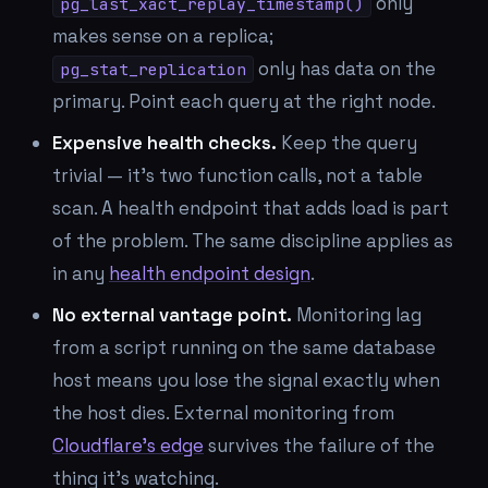
only
pg_last_xact_replay_timestamp()
makes sense on a replica;
only has data on the
pg_stat_replication
primary. Point each query at the right node.
Expensive health checks.
Keep the query
trivial — it's two function calls, not a table
scan. A health endpoint that adds load is part
of the problem. The same discipline applies as
in any
health endpoint design
.
No external vantage point.
Monitoring lag
from a script running on the same database
host means you lose the signal exactly when
the host dies. External monitoring from
Cloudflare's edge
survives the failure of the
thing it's watching.