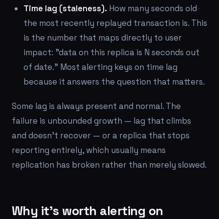
Time lag (staleness).
How many seconds old
the most recently replayed transaction is. This
is the number that maps directly to user
impact: "data on this replica is N seconds out
of date." Most alerting keys on time lag
because it answers the question that matters.
Some lag is always present and normal. The
failure is unbounded growth — lag that climbs
and doesn't recover — or a replica that stops
reporting entirely, which usually means
replication has broken rather than merely slowed.
Why it's worth alerting on