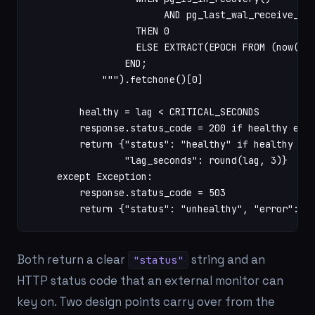
                       AND pg_last_wal_receive_lsn
                  THEN 0

                  ELSE EXTRACT(EPOCH FROM (now() -
                END;

            """).fetchone()[0]

        healthy = lag < CRITICAL_SECONDS

        response.status_code = 200 if healthy else
        return {"status": "healthy" if healthy els
                "lag_seconds": round(lag, 3)}

    except Exception:

        response.status_code = 503

        return {"status": "unhealthy", "error": "
Both return a clear
string and an
"status"
HTTP status code that an external monitor can
key on. Two design points carry over from the