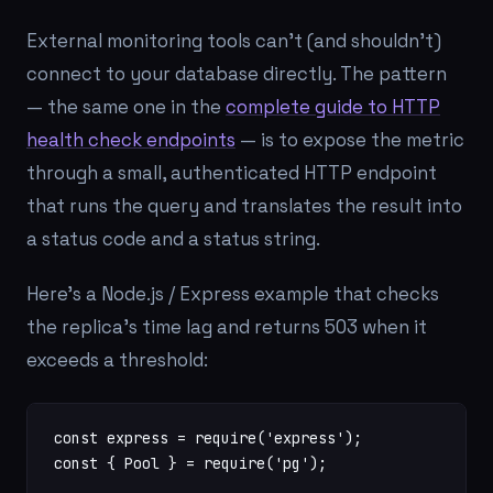
External monitoring tools can't (and shouldn't)
connect to your database directly. The pattern
— the same one in the
complete guide to HTTP
health check endpoints
— is to expose the metric
through a small, authenticated HTTP endpoint
that runs the query and translates the result into
a status code and a status string.
Here's a Node.js / Express example that checks
the replica's time lag and returns 503 when it
exceeds a threshold:
const express = require('express');

const { Pool } = require('pg');
