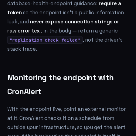
database-health-endpoint guidance:
require a
token
so the endpoint isn't a public information
leak, and
never expose connection strings or
raw error text
in the body — return a generic
, not the driver's
"replication check failed"
stack trace.
Monitoring the endpoint with
CronAlert
With the endpoint live, point an external monitor
at it. CronAlert checks it on a schedule from
outside your infrastructure, so you get the alert