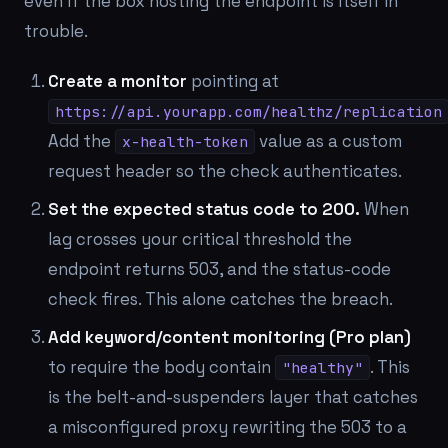
even if the box hosting the endpoint is itself in
trouble.
Create a monitor
pointing at
https://api.yourapp.com/healthz/replication
Add the
value as a custom
x-health-token
request header so the check authenticates.
Set the expected status code to 200.
When
lag crosses your critical threshold the
endpoint returns 503, and the status-code
check fires. This alone catches the breach.
Add keyword/content monitoring (Pro plan)
to require the body contain
. This
"healthy"
is the belt-and-suspenders layer that catches
a misconfigured proxy rewriting the 503 to a