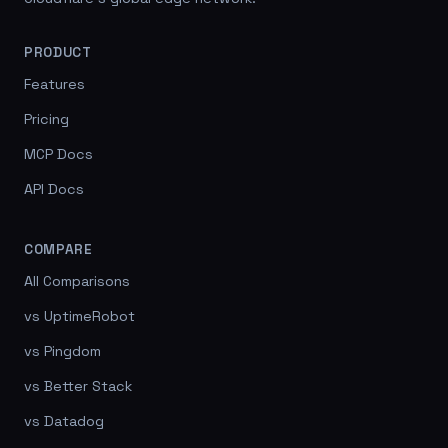
PRODUCT
Features
Pricing
MCP Docs
API Docs
COMPARE
All Comparisons
vs UptimeRobot
vs Pingdom
vs Better Stack
vs Datadog