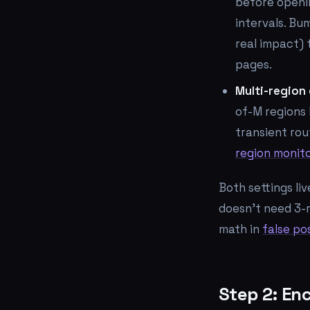
before openin
intervals. Bu
real impact) 
pages.
Multi-region
of-M regions 
transient rou
region monit
Both settings li
doesn't need 3-
math in
false pos
Step 2: En