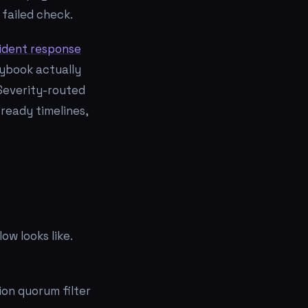
 failed check.
ident response
aybook actually
Severity-routed
ready timelines,
ow looks like.
ion quorum filter