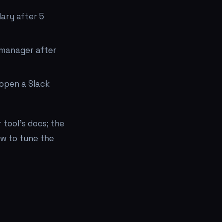
ary after 5
 manager after
 open a Slack
 tool's docs; the
w to tune the