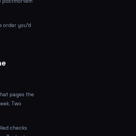
the postmortem
e order you'd
he
 that pages the
 week. Two
iled checks