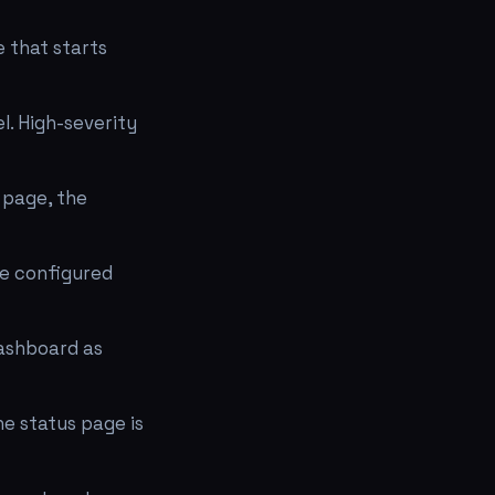
e that starts
l. High-severity
 page, the
he configured
dashboard as
he status page is