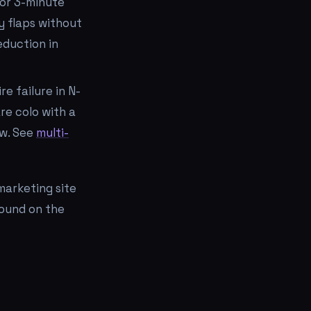
for 3-minute
ly flaps without
eduction in
e failure in N-
re colo with a
ow. See
multi-
marketing site
ound on the