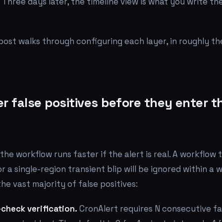
Three days later, the timeline view is what you write 
 post walks through configuring each layer, in roughly th
ter false positives before they enter t
the workflow runs faster if the alert is real. A workflow
r a single-region transient blip will be ignored within a
he vast majority of false positives:
check verification.
CronAlert requires N consecutive fa