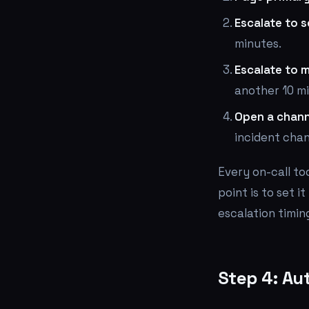
Escalate to 
minutes.
Escalate to 
another 10 m
Open a chann
incident chan
Every on-call to
point is to set i
escalation timin
Step 4: Au