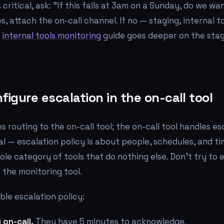
 critical, ask: "If this fails at 3am on a Sunday, do we 
s, attach the on-call channel. If no — staging, internal 
e
internal tools monitoring
guide goes deeper on the sta
figure escalation in the on-call tool
s routing to the on-call tool; the on-call tool handles es
onal — escalation policy is about people, schedules, and 
ole category of tools that do nothing else. Don't try to
e the monitoring tool.
le escalation policy:
 on-call.
They have 5 minutes to acknowledge.