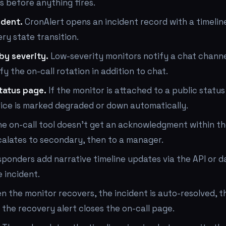
es before anything fires.
ident.
CronAlert opens an incident record with a timelin
ry state transition.
by severity.
Low-severity monitors notify a chat channe
fy the on-call rotation in addition to chat.
tatus page.
If the monitor is attached to a public status
ice is marked degraded or down automatically.
he on-call tool doesn't get an acknowledgment within t
calates to secondary, then to a manager.
ponders add narrative timeline updates via the API or 
 incident.
 the monitor recovers, the incident is auto-resolved, t
 the recovery alert closes the on-call page.