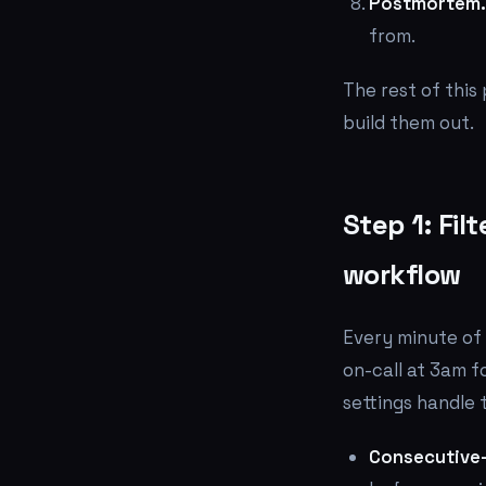
Postmortem.
from.
The rest of this
build them out.
Step 1: Fil
workflow
Every minute of 
on-call at 3am fo
settings handle t
Consecutive-