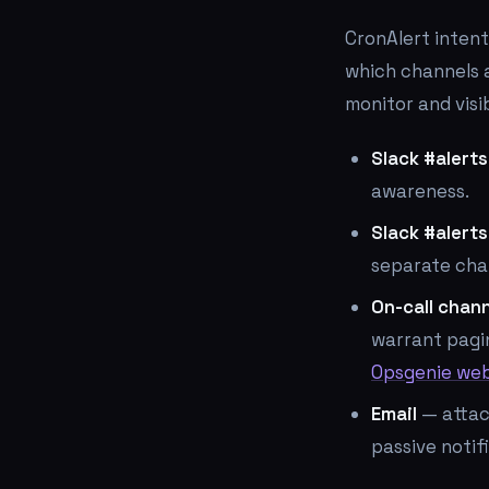
CronAlert intent
which channels a
monitor and visi
Slack #alerts
awareness.
Slack #alerts
separate chan
On-call chan
warrant pagi
Opsgenie we
Email
— attac
passive notif