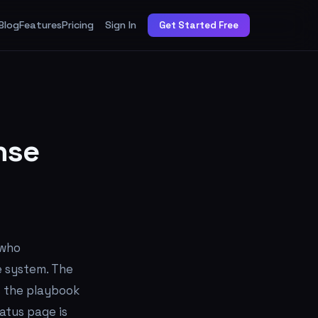
Blog
Features
Pricing
Sign In
Get Started Free
nse
 who
e system. The
ns the playbook
atus page is