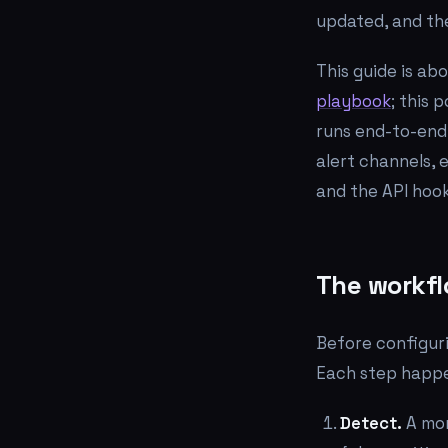
updated, and the
This guide is ab
playbook
; this 
runs end-to-end
alert channels, 
and the API hook
The workfl
Before configuri
Each step happen
Detect.
A mon