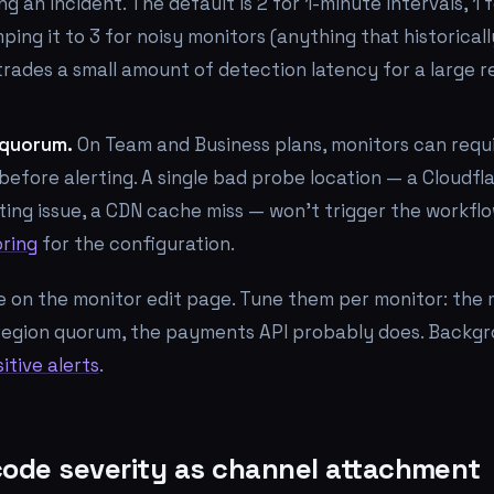
g an incident. The default is 2 for 1-minute intervals, 1 
mping it to 3 for noisy monitors (anything that historical
trades a small amount of detection latency for a large r
 quorum.
On Team and Business plans, monitors can requir
before alerting. A single bad probe location — a Cloudfla
ting issue, a CDN cache miss — won't trigger the workfl
oring
for the configuration.
ve on the monitor edit page. Tune them per monitor: the 
region quorum, the payments API probably does. Backgr
itive alerts
.
code severity as channel attachment