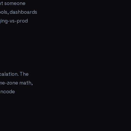
want someone
tools, dashboards
ging-vs-prod
calation. The
time-zone math,
 encode