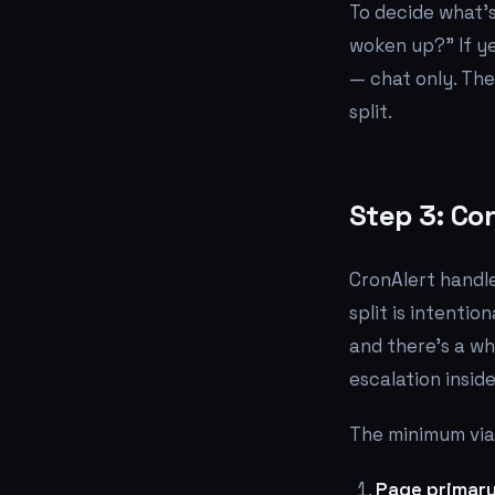
To decide what's
woken up?" If ye
— chat only. Th
split.
Step 3: Con
CronAlert handle
split is intenti
and there's a wh
escalation insid
The minimum viab
Page primary