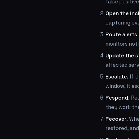
false positiv
Open the inc
capturing eve
Route alerts 
monitors noti
Update the s
affected serv
Escalate.
If t
window, it es
Respond.
Res
they work the
Recover.
When
restored, and