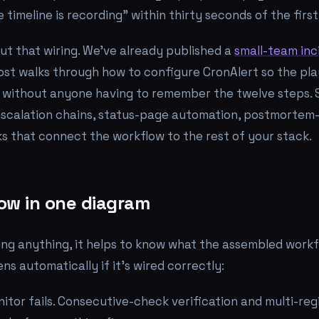
 timeline is recording" within thirty seconds of the first
out that wiring. We've already published a
small-team inc
post walks through how to configure CronAlert so the pl
 without anyone having to remember the twelve steps. 
escalation chains, status-page automation, postmortem-
s that connect the workflow to the rest of your stack.
ow in one diagram
ng anything, it helps to know what the assembled workfl
s automatically if it's wired correctly:
itor fails. Consecutive-check verification and multi-reg