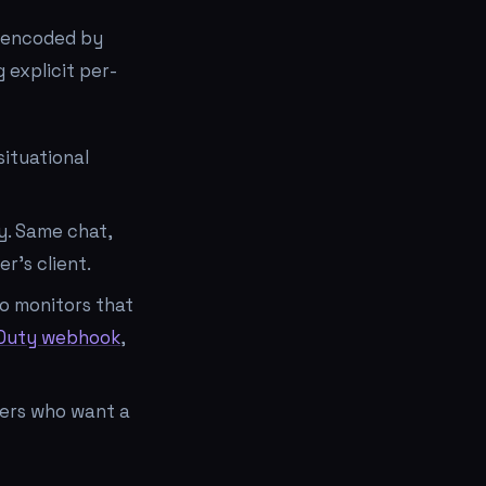
is encoded by
 explicit per-
situational
y. Same chat,
r's client.
o monitors that
Duty webhook
,
ders who want a