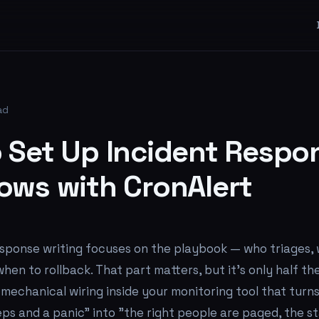
ad
 Set Up Incident Respo
ows with CronAlert
esponse writing focuses on the playbook — who triages,
en to rollback. That part matters, but it's only half th
e mechanical wiring inside your monitoring tool that tur
ps and a panic" into "the right people are paged, the st