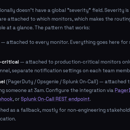
ionally doesn't have a global "severity" field. Severity 
re attached to which monitors, which makes the routing
ble at a glance. The pattern that works:
— attached to every monitor. Everything goes here for 
-critical
— attached to production-critical monitors onl
nel, separate notification settings on each team membe
nel
(PagerDuty / Opsgenie / Splunk On-Call) — attached t
ng someone at 3am. Configure the integration via
Pager
bhook
, or
Splunk On-Call REST endpoint
.
hed as a fallback, mostly for non-engineering stakehol
ication.