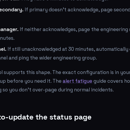
secondary.
If primary doesn't acknowledge, page second
manager.
If neither acknowledges, page the engineering
inutes.
el.
If still unacknowledged at 30 minutes, automatically
nel and ping the wider engineering group.
ol supports this shape. The exact configuration is in your
t up before you need it. The
alert fatigue
guide covers ho
g so you don't over-page during normal incidents.
to-update the status page