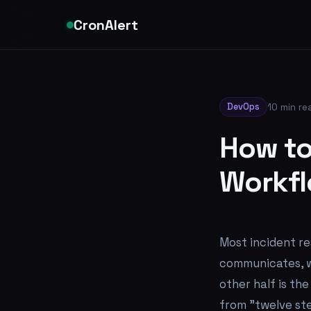
CronAlert
DevOps
10 min re
How to
Workfl
Most incident r
communicates, wh
other half is th
from "twelve ste