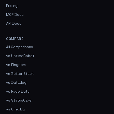
Pricing
MCP Docs
API Docs
COMPARE
All Comparisons
vs UptimeRobot
vs Pingdom
vs Better Stack
vs Datadog
vs PagerDuty
vs StatusCake
vs Checkly