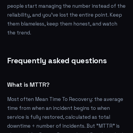
people start managing the number instead of the
reliability, and you've lost the entire point. Keep
them blameless, keep them honest, and watch
the trend.
Frequently asked questions
What is MTTR?
Most often Mean Time To Recovery: the average
time from when an incident begins to when
service is fully restored, calculated as total
downtime ÷ number of incidents. But "MTTR" is