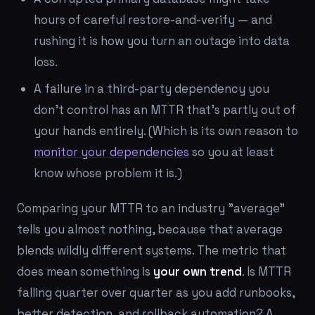
hours of careful restore-and-verify — and
rushing it is how you turn an outage into data
loss.
A failure in a third-party dependency you
don't control has an MTTR that's partly out of
your hands entirely. (Which is its own reason to
monitor your dependencies
so you at least
know whose problem it is.)
Comparing your MTTR to an industry "average"
tells you almost nothing, because that average
blends wildly different systems. The metric that
does
mean something is
your own trend
. Is MTTR
falling quarter over quarter as you add runbooks,
better detection, and rollback automation? A