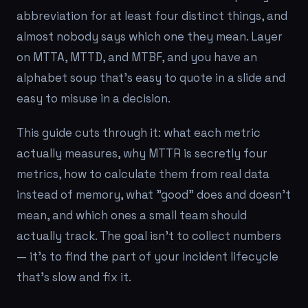
abbreviation for at least four distinct things, and
almost nobody says which one they mean. Layer
on MTTA, MTTD, and MTBF, and you have an
alphabet soup that's easy to quote in a slide and
easy to misuse in a decision.
This guide cuts through it: what each metric
actually measures, why MTTR is secretly four
metrics, how to calculate them from real data
instead of memory, what "good" does and doesn't
mean, and which ones a small team should
actually track. The goal isn't to collect numbers
— it's to find the part of your incident lifecycle
that's slow and fix it.