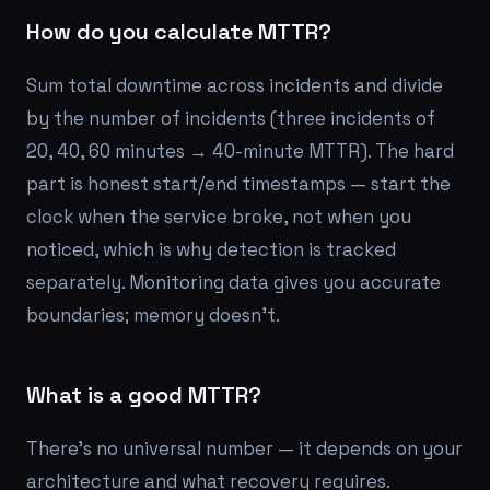
How do you calculate MTTR?
Sum total downtime across incidents and divide
by the number of incidents (three incidents of
20, 40, 60 minutes → 40-minute MTTR). The hard
part is honest start/end timestamps — start the
clock when the service broke, not when you
noticed, which is why detection is tracked
separately. Monitoring data gives you accurate
boundaries; memory doesn't.
What is a good MTTR?
There's no universal number — it depends on your
architecture and what recovery requires.