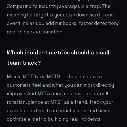
Comparing to industry averages is a trap. The
meaningful target is your own downward trend
over time as you add runbooks, faster detection,
and rollback automation.
Which incident metrics should a small
team track?
Mainly MTTD and MTTR — they cover what
customers feel and what you can most directly
improve. Add MTTA once you have an on-call
rotation, glance at MTBF as a trend, track your
own slope rather than benchmarks, and never
optimize a metric by hiding real incidents.