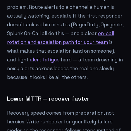
problem. Route alerts to a channel a human is
actually watching, escalate if the first responder
doesn't ack within minutes (PagerDuty, Opsgenie,
Splunk On-Call all do this — and a clear
on-call
rotation and escalation path for your team
is
what makes that escalation land on someone),
and fight
alert fatigue
hard — a team drowning in
noisy alerts acknowledges the real one slowly
because it looks like all the others.
Lower MTTR — recover faster
Recovery speed comes from preparation, not
heroics. Write runbooks for your likely failure
modes so the responder follows steps instead of