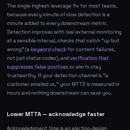
The single highest-leverage fix for most teams,
because every minute of slow detection is a
minute added to every downstream metric.
Detection improves with real external monitoring
at a sensible interval, checks that catch "up but
wrong" (a
keyword check
for content failures,
not just status codes), and
verification that
suppresses false positives
so alerts stay
trustworthy. If your detection channel is "a
customer emailed us," your MTTD is measured in
hours and nothing downstream can save you.
Lower MTTA — acknowledge faster
Acknowledgment time is an alerting-design