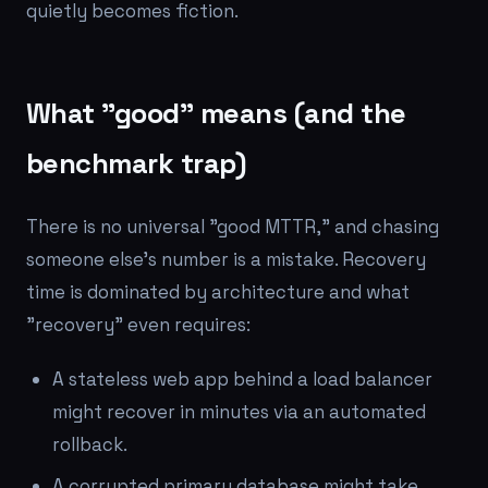
quietly becomes fiction.
What "good" means (and the
benchmark trap)
There is no universal "good MTTR," and chasing
someone else's number is a mistake. Recovery
time is dominated by architecture and what
"recovery" even requires:
A stateless web app behind a load balancer
might recover in minutes via an automated
rollback.
A corrupted primary database might take