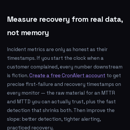
Measure recovery from real data,
not memory
Incident metrics are only as honest as their
timestamps. If you start the clock when a
customer complained, every number downstream
is fiction.
Create a free CronAlert account
to get
precise first-failure and recovery timestamps on
every monitor — the raw material for an MTTR
and MTTD you can actually trust, plus the fast
detection that shrinks both. Then improve the
slope: better detection, tighter alerting,
practiced recovery.