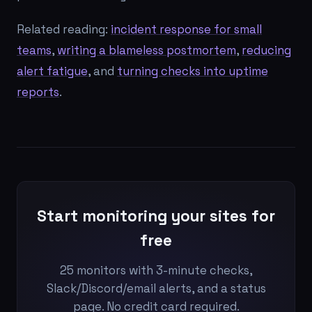
Related reading:
incident response for small
teams
,
writing a blameless postmortem
,
reducing
alert fatigue
, and
turning checks into uptime
reports
.
Start monitoring your sites for
free
25 monitors with 3-minute checks,
Slack/Discord/email alerts, and a status
page. No credit card required.