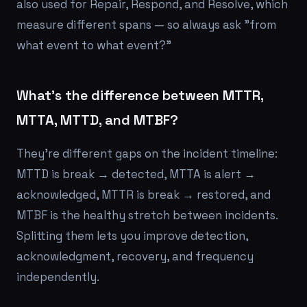
also used for Repair, Respond, and Resolve, which
measure different spans — so always ask "from
what event to what event?"
What's the difference between MTTR,
MTTA, MTTD, and MTBF?
They're different gaps on the incident timeline:
MTTD is break → detected, MTTA is alert →
acknowledged, MTTR is break → restored, and
MTBF is the healthy stretch between incidents.
Splitting them lets you improve detection,
acknowledgment, recovery, and frequency
independently.