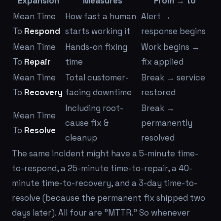
Expansion
Measures
From → to
Mean Time
How fast a human
Alert →
To
Respond
starts working it
response begins
Mean Time
Hands-on fixing
Work begins →
To
Repair
time
fix applied
Mean Time
Total customer-
Break → service
To
Recovery
facing downtime
restored
Including root-
Break →
Mean Time
cause fix &
permanently
To
Resolve
cleanup
resolved
The same incident might have a 5-minute time-
to-respond, a 25-minute time-to-repair, a 40-
minute time-to-recovery, and a 3-day time-to-
resolve (because the permanent fix shipped two
days later). All four are "MTTR." So whenever