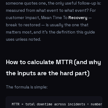
someone quotes one, the only useful follow-up is:
measured from what event to what event?
For
customer impact, Mean Time To
Recovery
—
break to restored — is usually the one that
matters most, and it's the definition this guide
uses unless noted.
How to calculate MTTR (and why
the inputs are the hard part)
The formula is simple:
MTTR = total downtime across incidents ÷ number o