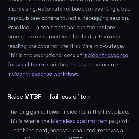
improvising. Automate rollback so reverting a bad
deploy is one command, not a debugging session.
Practice — a team that has run the restore
procedure once recovers far faster than one
reading the docs for the first time mid-outage.
This is the operational core of
incident response
for small teams
and the structured version in
incident response workflows
.
Raise MTBF — fail less often
The long game: fewer incidents in the first place.
This is where the
blameless postmortem
pays off
— each incident, honestly analyzed, removes a