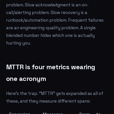
problem. Slow acknowledgment is an on-
call/alerting problem. Slow recovery is a
runbook/automation problem. Frequent failures
are an engineering-quality problem. A single
blended number hides which one is actually
hurting you.
MTTR is four metrics wearing
one acronym
Here's the trap. "MTTR" gets expanded as all of
these, and they measure different spans: