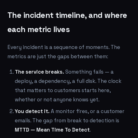
The incident timeline, and where
each metric lives
Every incident is a sequence of moments. The
metrics are just the gaps between them:
The service breaks.
Something fails — a
deploy, a dependency, a full disk. The clock
that matters to customers starts
here
,
whether or not anyone knows yet.
You detect it.
A monitor fires, or a customer
emails. The gap from break to detection is
MTTD — Mean Time To Detect
.