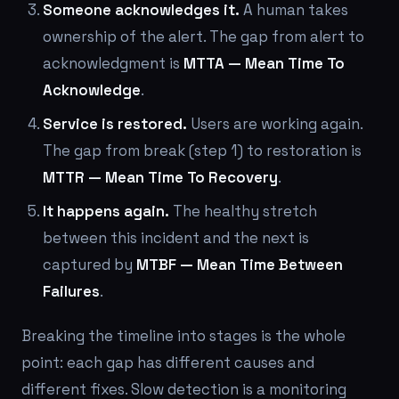
Someone acknowledges it.
A human takes
ownership of the alert. The gap from alert to
acknowledgment is
MTTA — Mean Time To
Acknowledge
.
Service is restored.
Users are working again.
The gap from break (step 1) to restoration is
MTTR — Mean Time To Recovery
.
It happens again.
The healthy stretch
between this incident and the next is
captured by
MTBF — Mean Time Between
Failures
.
Breaking the timeline into stages is the whole
point: each gap has different causes and
different fixes. Slow detection is a monitoring