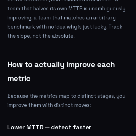
team that halves its own MTTR is unambiguously
improving; a team that matches an arbitrary
benchmark with no idea why is just lucky. Track
the slope, not the absolute.
How to actually improve each
metric
Because the metrics map to distinct stages, you
improve them with distinct moves:
Lower MTTD — detect faster