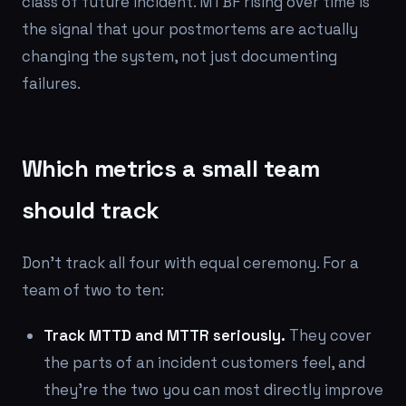
class of future incident. MTBF rising over time is
the signal that your postmortems are actually
changing the system, not just documenting
failures.
Which metrics a small team
should track
Don't track all four with equal ceremony. For a
team of two to ten:
Track MTTD and MTTR seriously.
They cover
the parts of an incident customers feel, and
they're the two you can most directly improve