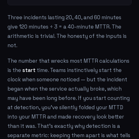
Three incidents lasting 20, 40, and 60 minutes
give 120 minutes ÷ 3 = a 40-minute MTTR. The
arithmetic is trivial. The honesty of the inputs is
not.
The number that wrecks most MTTR calculations
is the
start
time. Teams instinctively start the
clock when someone
noticed
— but the incident
began when the service actually broke, which
may have been long before. If you start counting
at detection, you've silently folded your MTTD
into your MTTR and made recovery look better
than it was. That's exactly why detection is a
separate metric: keeping them apart is what tells