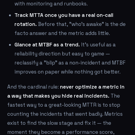
with monitoring and runbooks.
Track MTTA once you have a real on-call
rotation.
Before that, "who's awake" is the de
facto answer and the metric adds little.
Glance at MTBF as a trend.
It's useful as a
reliability direction but easy to game —
reclassify a "blip" as a non-incident and MTBF
improves on paper while nothing got better.
And the cardinal rule:
never optimize a metric in
a way that makes you hide real incidents.
The
fastest way to a great-looking MTTR is to stop
counting the incidents that went badly. Metrics
exist to find the slow stage and fix it — the
moment they become a performance score,