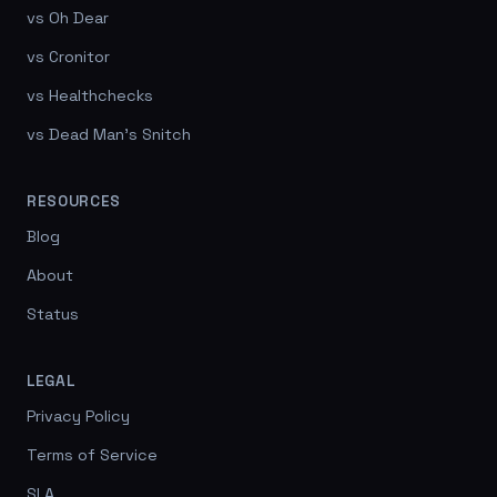
vs Oh Dear
vs Cronitor
vs Healthchecks
vs Dead Man's Snitch
RESOURCES
Blog
About
Status
LEGAL
Privacy Policy
Terms of Service
SLA