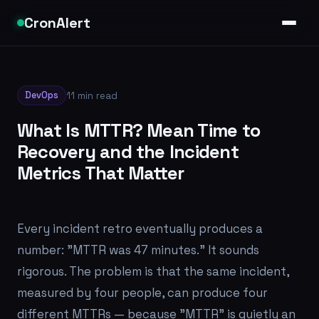
CronAlert
DevOps
11 min read
What Is MTTR? Mean Time to
Recovery and the Incident
Metrics That Matter
Every incident retro eventually produces a
number: "MTTR was 47 minutes." It sounds
rigorous. The problem is that the same incident,
measured by four people, can produce four
different MTTRs — because "MTTR" is quietly an