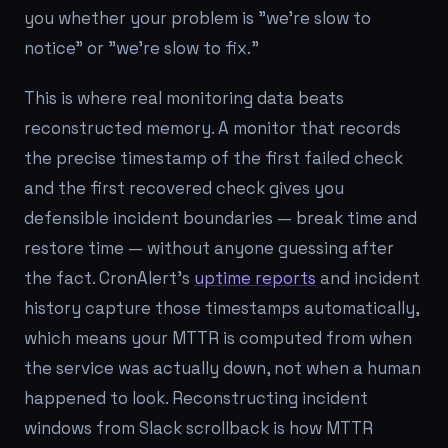
you whether your problem is "we're slow to
notice" or "we're slow to fix."
This is where real monitoring data beats
reconstructed memory. A monitor that records
the precise timestamp of the first failed check
and the first recovered check gives you
defensible incident boundaries — break time and
restore time — without anyone guessing after
the fact. CronAlert's
uptime reports
and incident
history capture those timestamps automatically,
which means your MTTR is computed from when
the service was actually down, not when a human
happened to look. Reconstructing incident
windows from Slack scrollback is how MTTR