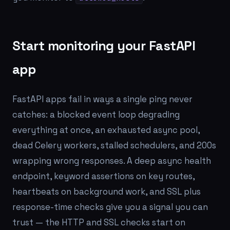
Start monitoring your FastAPI
app
FastAPI apps fail in ways a single ping never
catches: a blocked event loop degrading
everything at once, an exhausted async pool,
dead Celery workers, stalled schedulers, and 200s
wrapping wrong responses. A deep async health
endpoint, keyword assertions on key routes,
heartbeats on background work, and SSL plus
response-time checks give you a signal you can
trust — the HTTP and SSL checks start on