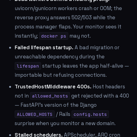
uvicorn/gunicorn workers crash or OOM; the
reverse proxy answers 502/503 while the
process manager flaps. Your monitor sees it
instantly;
may not.
docker ps
Failed lifespan startup.
A bad migration or
unreachable dependency during the
startup leaves the app half-alive —
lifespan
importable but refusing connections.
TrustedHostMiddleware 400s.
Host headers
not in
get rejected with a 400
allowed_hosts
— FastAPI's version of the Django
/ Rails
ALLOWED_HOSTS
config.hosts
surprise when you monitor a new domain.
Stalled schedulers.
APScheduler, ARQ cron