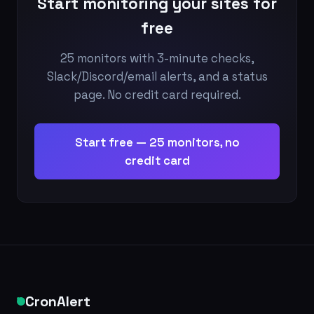
Start monitoring your sites for
free
25 monitors with 3-minute checks,
Slack/Discord/email alerts, and a status
page. No credit card required.
Start free — 25 monitors, no
credit card
CronAlert