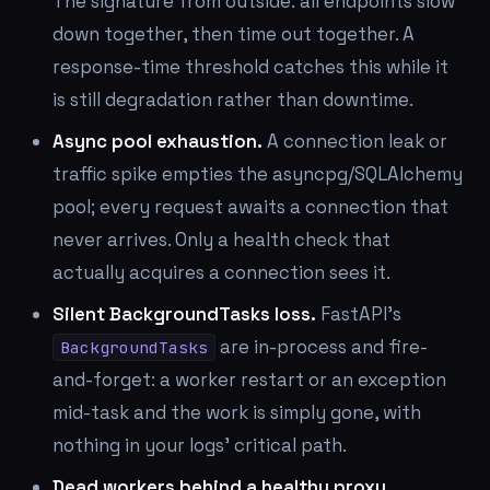
The signature from outside: all endpoints slow
down together, then time out together. A
response-time threshold catches this while it
is still degradation rather than downtime.
Async pool exhaustion.
A connection leak or
traffic spike empties the asyncpg/SQLAlchemy
pool; every request awaits a connection that
never arrives. Only a health check that
actually acquires a connection sees it.
Silent BackgroundTasks loss.
FastAPI's
are in-process and fire-
BackgroundTasks
and-forget: a worker restart or an exception
mid-task and the work is simply gone, with
nothing in your logs' critical path.
Dead workers behind a healthy proxy.