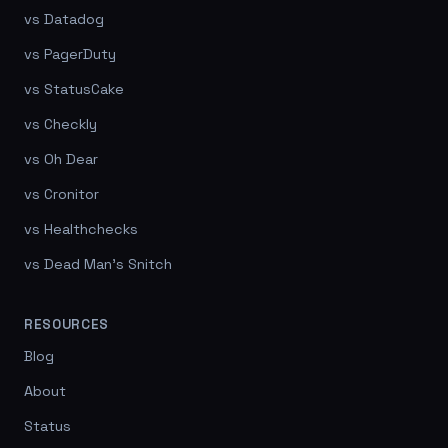
vs Datadog
vs PagerDuty
vs StatusCake
vs Checkly
vs Oh Dear
vs Cronitor
vs Healthchecks
vs Dead Man's Snitch
RESOURCES
Blog
About
Status