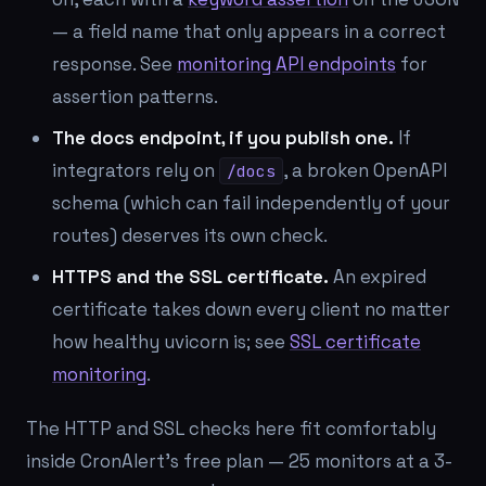
— a field name that only appears in a correct
response. See
monitoring API endpoints
for
assertion patterns.
The docs endpoint, if you publish one.
If
integrators rely on
, a broken OpenAPI
/docs
schema (which can fail independently of your
routes) deserves its own check.
HTTPS and the SSL certificate.
An expired
certificate takes down every client no matter
how healthy uvicorn is; see
SSL certificate
monitoring
.
The HTTP and SSL checks here fit comfortably
inside CronAlert's free plan — 25 monitors at a 3-