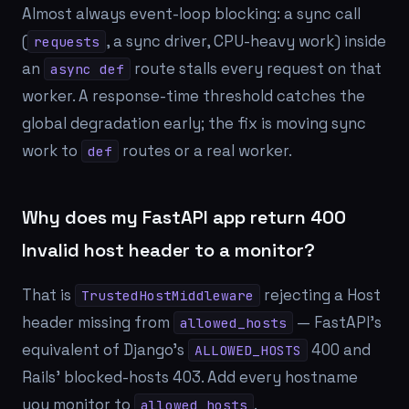
Almost always event-loop blocking: a sync call
(
, a sync driver, CPU-heavy work) inside
requests
an
route stalls every request on that
async def
worker. A response-time threshold catches the
global degradation early; the fix is moving sync
work to
routes or a real worker.
def
Why does my FastAPI app return 400
Invalid host header to a monitor?
That is
rejecting a Host
TrustedHostMiddleware
header missing from
— FastAPI's
allowed_hosts
equivalent of Django's
400 and
ALLOWED_HOSTS
Rails' blocked-hosts 403. Add every hostname
you monitor to
.
allowed_hosts