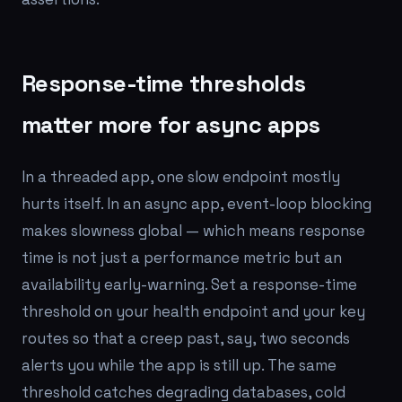
Response-time thresholds
matter more for async apps
In a threaded app, one slow endpoint mostly
hurts itself. In an async app, event-loop blocking
makes slowness global — which means response
time is not just a performance metric but an
availability early-warning. Set a response-time
threshold on your health endpoint and your key
routes so that a creep past, say, two seconds
alerts you while the app is still up. The same
threshold catches degrading databases, cold