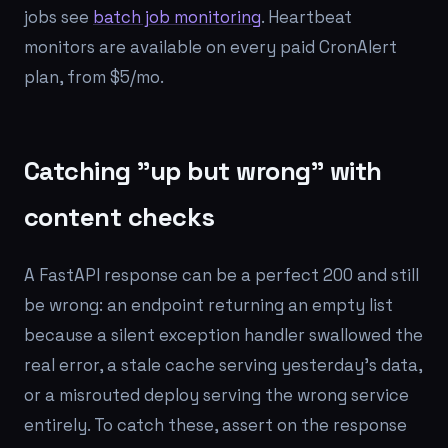
jobs see
batch job monitoring
. Heartbeat
monitors are available on every paid CronAlert
plan, from $5/mo.
Catching "up but wrong" with
content checks
A FastAPI response can be a perfect 200 and still
be wrong: an endpoint returning an empty list
because a silent exception handler swallowed the
real error, a stale cache serving yesterday's data,
or a misrouted deploy serving the wrong service
entirely. To catch these, assert on the response