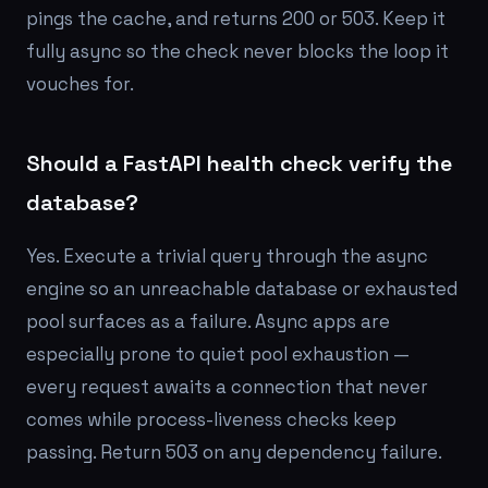
pings the cache, and returns 200 or 503. Keep it
fully async so the check never blocks the loop it
vouches for.
Should a FastAPI health check verify the
database?
Yes. Execute a trivial query through the async
engine so an unreachable database or exhausted
pool surfaces as a failure. Async apps are
especially prone to quiet pool exhaustion —
every request awaits a connection that never
comes while process-liveness checks keep
passing. Return 503 on any dependency failure.