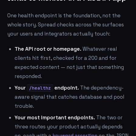
One health endpoint is the foundation, not the
whole story. Spread checks across the surfaces
your users and integrators actually touch:
The API root or homepage.
Whatever real
clients hit first, checked for a 200 and for
expected content — not just that something
responded.
Your
endpoint.
The dependency-
/healthz
aware signal that catches database and pool
trouble.
Your most important endpoints.
The two or
three routes your product actually depends
on, each with a
keyword assertion
on the JSON