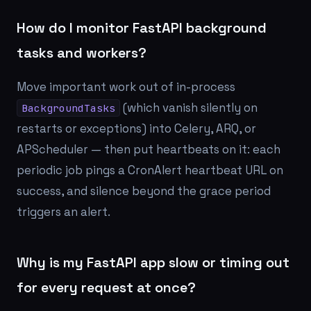
How do I monitor FastAPI background
tasks and workers?
Move important work out of in-process
(which vanish silently on
BackgroundTasks
restarts or exceptions) into Celery, ARQ, or
APScheduler — then put heartbeats on it: each
periodic job pings a CronAlert heartbeat URL on
success, and silence beyond the grace period
triggers an alert.
Why is my FastAPI app slow or timing out
for every request at once?