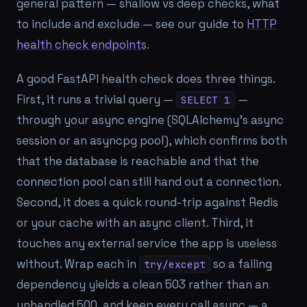
general pattern — shallow vs deep checks, what
to include and exclude — see our guide to
HTTP
health check endpoints
.
A good FastAPI health check does three things.
First, it runs a trivial query —
—
SELECT 1
through your
async
engine (SQLAlchemy's async
session or an asyncpg pool), which confirms both
that the database is reachable and that the
connection pool can still hand out a connection.
Second, it does a quick round-trip against Redis
or your cache with an async client. Third, it
touches any external service the app is useless
without. Wrap each in
so a failing
try/except
dependency yields a clean 503 rather than an
unhandled 500, and keep every call async — a