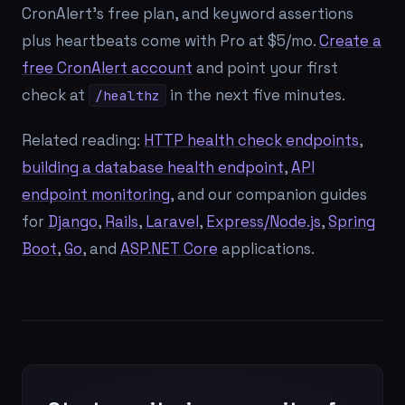
CronAlert's free plan, and keyword assertions
plus heartbeats come with Pro at $5/mo.
Create a
free CronAlert account
and point your first
check at
in the next five minutes.
/healthz
Related reading:
HTTP health check endpoints
,
building a database health endpoint
,
API
endpoint monitoring
, and our companion guides
for
Django
,
Rails
,
Laravel
,
Express/Node.js
,
Spring
Boot
,
Go
, and
ASP.NET Core
applications.