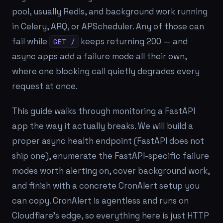
pool, usually Redis, and background work running
in Celery, ARQ, or APScheduler. Any of those can
fail while
keeps returning 200 — and
GET /
async apps add a failure mode all their own,
where one blocking call quietly degrades every
request at once.
This guide walks through monitoring a FastAPI
app the way it actually breaks. We will build a
proper async health endpoint (FastAPI does not
ship one), enumerate the FastAPI-specific failure
modes worth alerting on, cover background work,
and finish with a concrete CronAlert setup you
can copy. CronAlert is agentless and runs on
Cloudflare's edge, so everything here is just HTTP