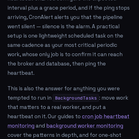
interval plus a grace period, and if the ping stops
arriving, CronAlert alerts you that the pipeline
went silent — silence is the alarm. A practical
setup is one lightweight scheduled task on the
same cadence as your most critical periodic
work, whose only job is to confirm it can reach
the broker and database, then ping the
heartbeat.
This is also the answer for anything you were
tempted to run in
: move work
BackgroundTasks
that matters to a real worker, and put a
heartbeat on it. Our guides to
cron job heartbeat
monitoring
and
background worker monitoring
cover the patterns in depth, and for one-shot