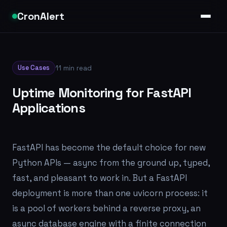
CronAlert
Use Cases
11 min read
Uptime Monitoring for FastAPI
Applications
FastAPI has become the default choice for new
Python APIs — async from the ground up, typed,
fast, and pleasant to work in. But a FastAPI
deployment is more than one uvicorn process: it
is a pool of workers behind a reverse proxy, an
async database engine with a finite connection