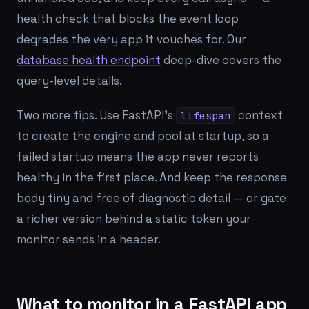
health check that blocks the event loop
degrades the very app it vouches for. Our
database health endpoint
deep-dive covers the
query-level details.
Two more tips. Use FastAPI's
context
lifespan
to create the engine and pool at startup, so a
failed startup means the app never reports
healthy in the first place. And keep the response
body tiny and free of diagnostic detail — or gate
a richer version behind a static token your
monitor sends in a header.
What to monitor in a FastAPI app