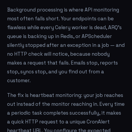
Background processing is where API monitoring
most often falls short. Your endpoints can be
flawless while every Celery worker is dead, ARQ's
queue is backing up in Redis, or APScheduler
silently stopped after an exception in a job — and
no HTTP check will notice, because nobody
makes a request that fails. Emails stop, reports
stop, syncs stop, and you find out from a
customer.
The fix is heartbeat monitoring: your job reaches
out instead of the monitor reaching in. Every time
a periodic task completes successfully, it makes
a quick HTTP request to a unique CronAlert
heartbeat URL. You configure the expected