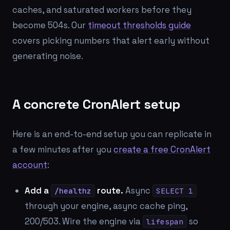
caches, and saturated workers before they
become 504s. Our
timeout thresholds guide
covers picking numbers that alert early without
generating noise.
A concrete CronAlert setup
Here is an end-to-end setup you can replicate in
a few minutes after you
create a free CronAlert
account
:
Add a
route.
Async
/healthz
SELECT 1
through your engine, async cache ping,
200/503. Wire the engine via
so
lifespan