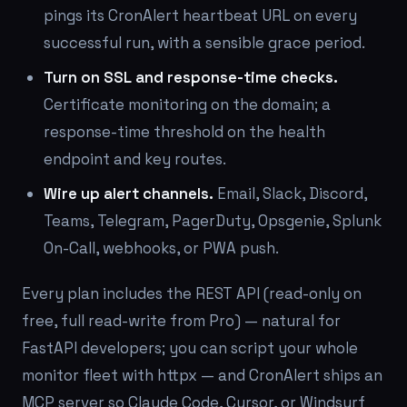
pings its CronAlert heartbeat URL on every
successful run, with a sensible grace period.
Turn on SSL and response-time checks.
Certificate monitoring on the domain; a
response-time threshold on the health
endpoint and key routes.
Wire up alert channels.
Email, Slack, Discord,
Teams, Telegram, PagerDuty, Opsgenie, Splunk
On-Call, webhooks, or PWA push.
Every plan includes the REST API (read-only on
free, full read-write from Pro) — natural for
FastAPI developers; you can script your whole
monitor fleet with httpx — and CronAlert ships an
MCP server so Claude Code, Cursor, or Windsurf