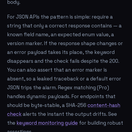
body.
For JSON APIs the pattern is simple: require a
string that only a correct response contains — a
known field name, an expected enum value, a
version marker. If the response shape changes or
an error payload takes its place, the keyword
disappears and the check fails despite the 200.
You can also assert that an error marker is
absent
, so a leaked traceback or a default error
JSON trips the alarm. Regex matching (Pro)
handles dynamic payloads. For endpoints that
should be byte-stable, a SHA-256
content-hash
check
alerts the instant the output drifts. See
the
keyword monitoring guide
for building robust
assertions.