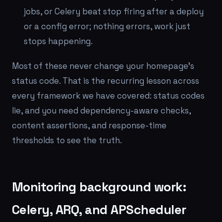
jobs, or Celery beat stop firing after a deploy
or a config error; nothing errors, work just
stops happening.
Most of these never change your homepage's
status code. That is the recurring lesson across
every framework we have covered: status codes
lie, and you need dependency-aware checks,
content assertions, and response-time
thresholds to see the truth.
Monitoring background work:
Celery, ARQ, and APScheduler