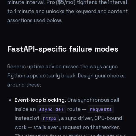
minute interval. Pro ($5/mo) tightens the interval
to 1 minute and unlocks the keyword and content
assertions used below.
FastAPI-specific failure modes
Generic uptime advice misses the ways async
Python apps actually break. Design your checks
around these:
Event-loop blocking.
One synchronous call
inside an
route —
async def
requests
instead of
, a sync driver, CPU-bound
httpx
work — stalls every request on that worker.