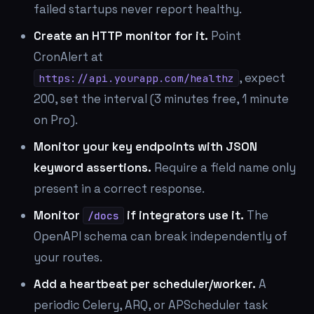
failed startups never report healthy.
Create an HTTP monitor for it.
Point
CronAlert at
, expect
https://api.yourapp.com/healthz
200, set the interval (3 minutes free, 1 minute
on Pro).
Monitor your key endpoints with JSON
keyword assertions.
Require a field name only
present in a correct response.
Monitor
if integrators use it.
The
/docs
OpenAPI schema can break independently of
your routes.
Add a heartbeat per scheduler/worker.
A
periodic Celery, ARQ, or APScheduler task