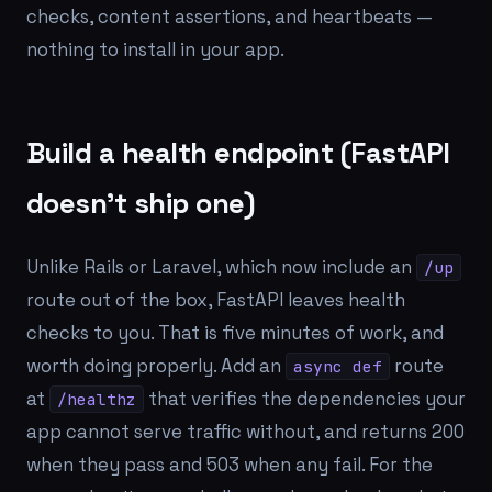
checks, content assertions, and heartbeats —
nothing to install in your app.
Build a health endpoint (FastAPI
doesn't ship one)
Unlike Rails or Laravel, which now include an
/up
route out of the box, FastAPI leaves health
checks to you. That is five minutes of work, and
worth doing properly. Add an
route
async def
at
that verifies the dependencies your
/healthz
app cannot serve traffic without, and returns 200
when they pass and 503 when any fail. For the