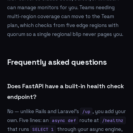
can manage monitors for you. Teams needing
multi-region coverage can move to the Team
plan, which checks from five edge regions with
quorum so a single regional blip never pages you.
Frequently asked questions
Does FastAPI have a built-in health check
endpoint?
No — unlike Rails and Laravel's
, you add your
/up
own. Five lines: an
route at
async def
/healthz
that runs
through your async engine,
SELECT 1