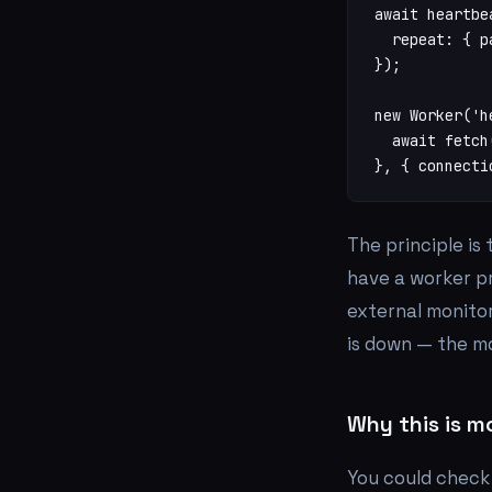
await heartbe
  repeat: { p
});

new Worker('h
  await fetch
}, { connecti
The principle is
have a worker p
external monitor
is down — the mo
Why this is m
You could check 