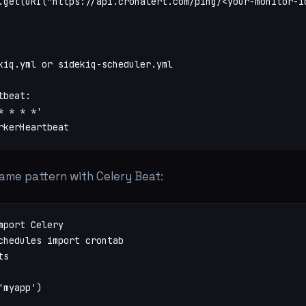
.get(URI("https://api.cronalert.com/ping/<your-monitor-id
kiq.yml or sidekiq-scheduler.yml

beat:

 * * *'

rkerHeartbeat
same pattern with Celery Beat:
mport Celery

chedules import crontab

s

myapp')
