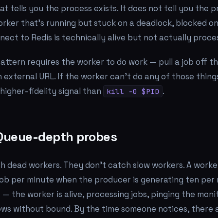
t tells you the process exists. It does not tell you the p
orker that's running but stuck on a deadlock, blocked on
nect to Redis is technically alive but not actually proces
attern requires the worker to
do work
— pull a job off t
an external URL. If the worker can't do any of those thin
h higher-fidelity signal than
.
kill -0 $PID
 Queue-depth probes
h dead workers. They don't catch slow workers. A worker
ob per minute when the producer is generating ten per 
— the worker is alive, processing jobs, pinging the moni
ws without bound. By the time someone notices, there 