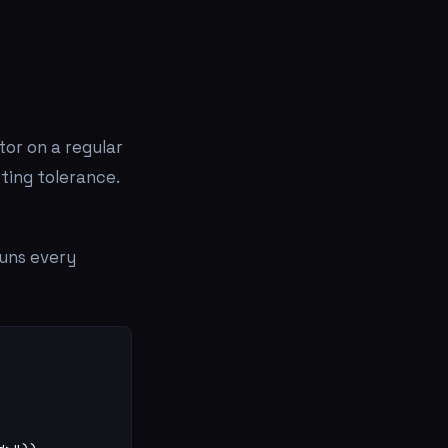
tor on a regular
ting tolerance.
runs every