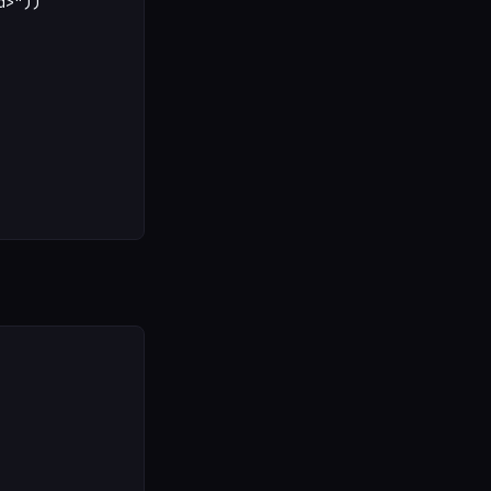
>"))
