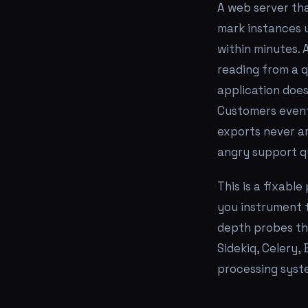
A web server tha
mark instances u
within minutes.
reading from a q
application does
Customers eventu
exports never ar
angry support q
This is a fixable
you instrument t
depth probes tha
Sidekiq, Celery
processing syst