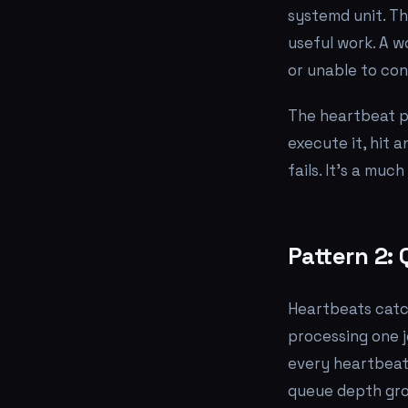
systemd unit. Tha
useful work. A w
or unable to con
The heartbeat p
execute it, hit 
fails. It's a muc
Pattern 2:
Heartbeats catc
processing one j
every heartbeat 
queue depth gro