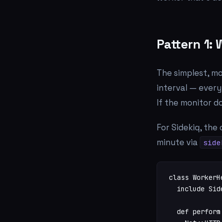
Pattern 1:
The simplest, mo
interval — every
If the monitor d
For Sidekiq, the 
minute via
side
class WorkerHe
  include Sid
  def perform
