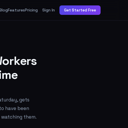
Blog
Features
Pricing
Sign In
Get Started Free
orkers
ime
aturday, gets
 to have been
s watching them.