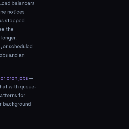
 Load balancers
one notices
has stopped
se the
 longer.
, or scheduled
jobs and an
or cron jobs
—
that with queue-
patterns for
er background