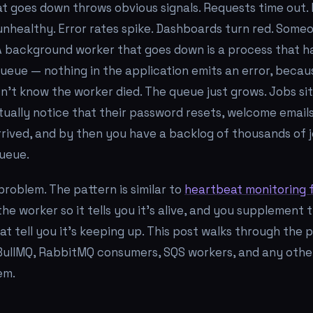
t goes down throws obvious signals. Requests time out.
nhealthy. Error rates spike. Dashboards turn red. Some
 A background worker that goes down is a process that 
ueue — nothing in the application emits an error, becau
n't know the worker died. The queue just grows. Jobs sit
ally notice that their password resets, welcome emails
rived, and by then you have a backlog of thousands of 
ueue.
 problem. The pattern is similar to
heartbeat monitoring f
he worker so it tells you it's alive, and you supplement 
t tell you it's keeping up. This post walks through the 
, BullMQ, RabbitMQ consumers, SQS workers, and any oth
em.