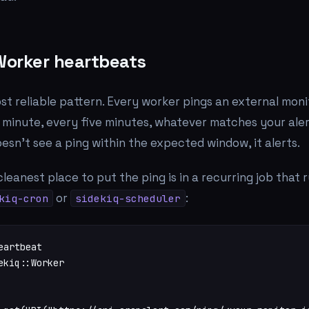
 Worker heartbeats
st reliable pattern. Every worker pings an external moni
 minute, every five minutes, whatever matches your aler
oesn't see a ping within the expected window, it alerts.
cleanest place to put the ping is in a recurring job that 
or
:
kiq-cron
sidekiq-scheduler
artbeat

ekiq::Worker
