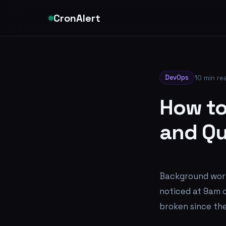
CronAlert
DevOps
10 min re
How to
and Qu
Background work
noticed at 9am o
broken since the