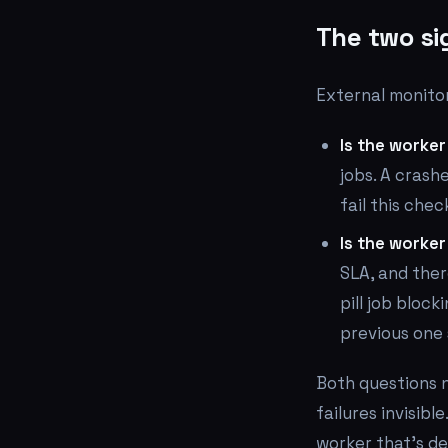
The two si
External monito
Is the worker
jobs. A crash
fail this chec
Is the worke
SLA, and ther
pill job block
previous one s
Both questions n
failures invisibl
worker that's de