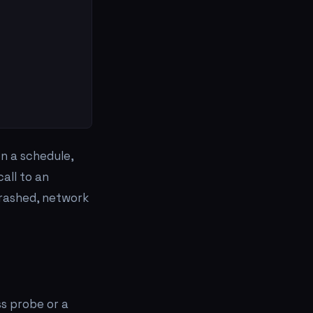
on a schedule,
all to an
crashed, network
s probe or a