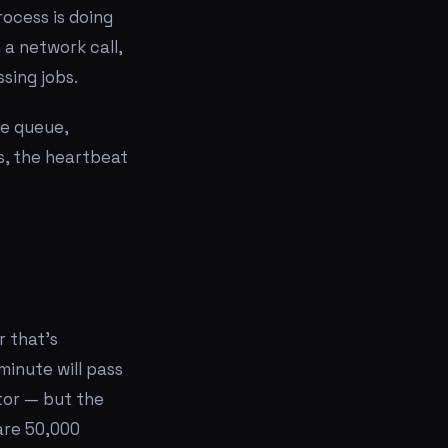
rocess is doing
 a network call,
sing jobs.
he queue,
gs, the heartbeat
 that's
minute will pass
tor — but the
are 50,000