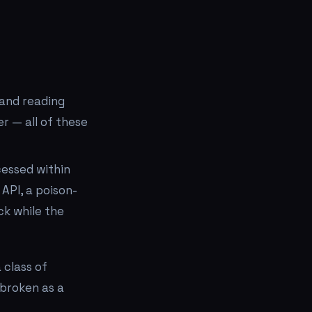
 and reading
er — all of these
cessed within
API, a poison-
eck while the
 class of
s broken as a