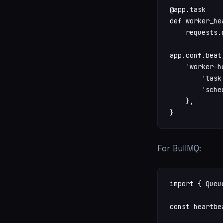
@app.task

def worker_he
    requests.
app.conf.beat
    'worker-h
        'task
        'sche
    },

}
For BullMQ:
import { Queu
const heartbe