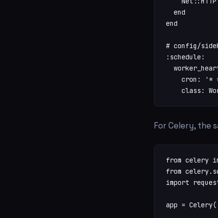
    Net::HTTP
  end

end

# config/side
:schedule:

  worker_heart
    cron: '* *
    class: Wo
For Celery, the 
from celery i
from celery.s
import request
app = Celery('