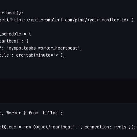
artbeat():

get('https://api.cronalert.com/ping/<your-monitor-id>')

_schedule = {

eartbeat': {

': 'myapp.tasks.worker_heartbeat',

dule': crontab(minute='*'),

e, Worker } from 'bullmq';

atQueue = new Queue('heartbeat', { connection: redis });
