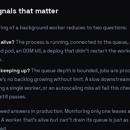
gnals that matter
ring of a background worker reduces to two questions:
 alive?
The process is running, connected to the queue,
ed pod, an OOM kill, a deploy that didn't restart the work
k.
r keeping up?
The queue depth is bounded, jobs are pro
e's no backlog growing without limit. A slow downstream 
ing a single worker, or an autoscaling miss all fail this ch
till passes.
eed answers in production. Monitoring only one leaves a
e. A worker that's alive but can't drain its queue is just a
ad.