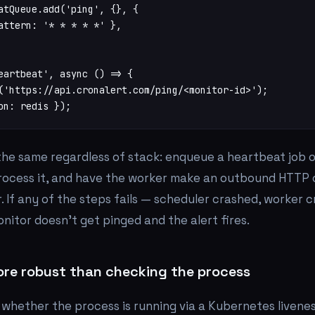
atQueue.add('ping', {}, {

attern: '* * * * *' },

eartbeat', async () => {

('https://api.cronalert.com/ping/<monitor-id>');

on: redis });
 the same regardless of stack: enqueue a heartbeat job 
rocess it, and have the worker make an outbound HTTP c
. If
any
of the steps fails — scheduler crashed, worker 
nitor doesn't get pinged and the alert fires.
ore robust than checking the process
whether the process is running via a Kubernetes livenes