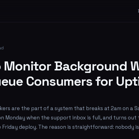
ad
 Monitor Background W
eue Consumers for Upt
ers are the part of a system that breaks at 2am on a S
n Monday when the support inbox is full, and turns out
 Friday deploy. The reason is straightforward: nobody i