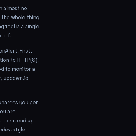
th almost no
 the whole thing
 tool is a single
rief.
Alert. First,
tion to HTTP(S).
ed to monitor a
r, updown.io
 charges you per
you are
.io can end up
pdex-style