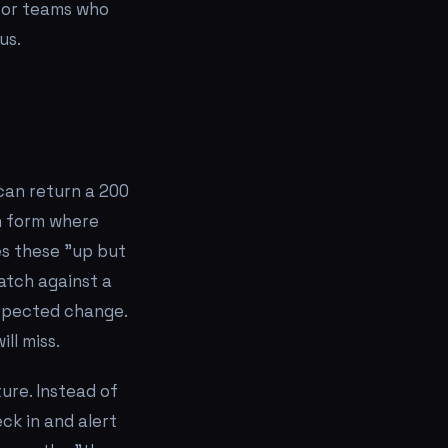
 for teams who
us.
 can return a 200
in form where
s these "up but
atch against a
xpected change.
ll miss.
ture. Instead of
ck in and alert