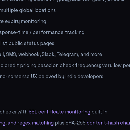
ultiple global locations
te expiry monitoring
sponse-time / performance tracking
list public status pages
ail, SMS, webhook, Slack, Telegram, and more
o credit pricing based on check frequency; very low pe
 no-nonsense UX beloved by indie developers
checks with
SSL certificate monitoring
built in
ing, and regex matching
plus SHA-256
content-hash cha