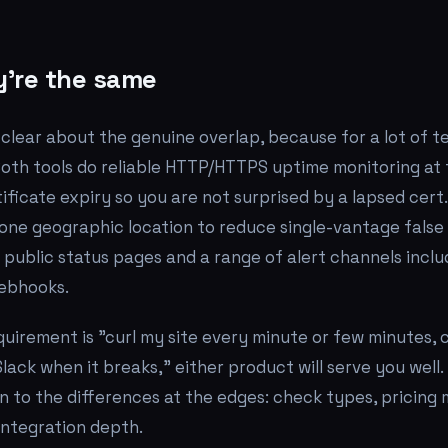
're the same
g clear about the genuine overlap, because for a lot of 
. Both tools do reliable HTTP/HTTPS uptime monitoring at 
ificate expiry so you are not surprised by a lapsed cert
one geographic location to reduce single-vantage false 
 public status pages and a range of alert channels includ
ebhooks.
equirement is "curl my site every minute or few minutes, 
lack when it breaks," either product will serve you well.
 to the differences at the edges: check types, pricing 
integration depth.