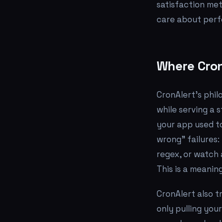
satisfaction met
care about perfo
Where Cron
CronAlert's phil
while serving a 
your app used to
wrong" failures:
regex, or watch
This is a meanin
CronAlert also t
only pulling you