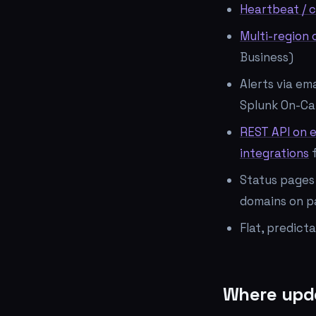
Heartbeat / c
Multi-region
Business)
Alerts via em
Splunk On-Ca
REST API on 
integrations
f
Status pages 
domains on p
Flat, predict
Where updo