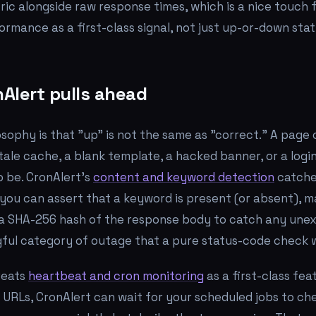
ric alongside raw response times, which is a nice touch
rmance as a first-class signal, not just up-or-down stat
Alert pulls ahead
osophy is that "up" is not the same as "correct." A page
stale cache, a blank template, a hacked banner, or a log
 be. CronAlert's
content and keyword detection
catche
 you can assert that a keyword is present (or absent), m
 a SHA-256 hash of the response body to catch any une
gful category of outage that a pure status-code check wi
reats
heartbeat and cron monitoring
as a first-class fea
r URLs, CronAlert can wait for your scheduled jobs to che