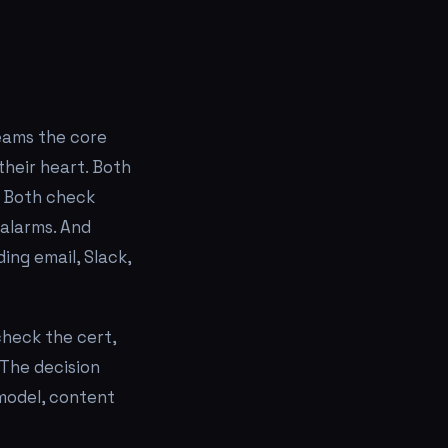
teams the core
their heart. Both
. Both check
alarms. And
ing email, Slack,
check the cert,
 The decision
model, content