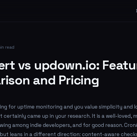
in read
ert vs updown.io: Featu
ison and Pricing
ing for uptime monitoring and you value simplicity and l
 certainly came up in your research. It is a well-loved, m
lowing among indie developers, and for good reason. CronA
ut leans in a different direction: content-aware checks