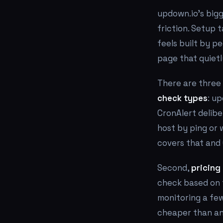
updown.io's bigg
friction. Setup 
feels built by pe
page that quietly
There are three 
check types
: u
CronAlert delibe
host by ping or 
covers that and 
Second,
pricing 
check based on f
monitoring a few
cheaper than any