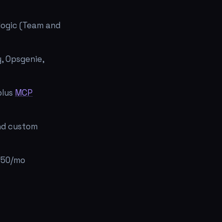
logic (Team and
y, Opsgenie,
plus
MCP
and custom
 $50/mo