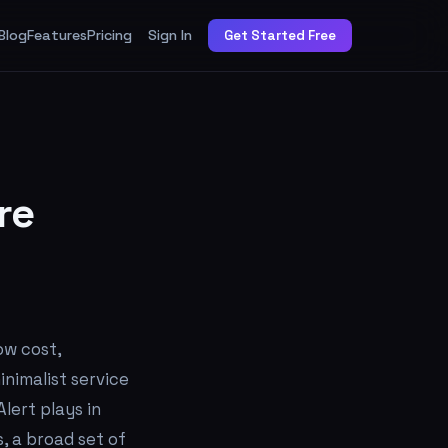
Blog
Features
Pricing
Sign In
Get Started Free
re
ow cost,
inimalist service
lert plays in
, a broad set of