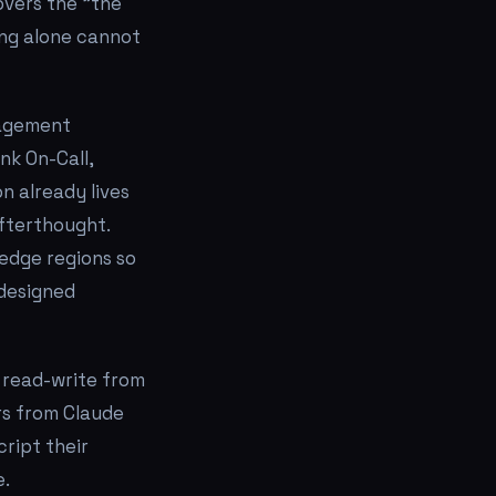
overs the "the
ing alone cannot
nagement
nk On-Call,
n already lives
afterthought.
 edge regions so
 designed
l read-write from
s from Claude
ript their
e.