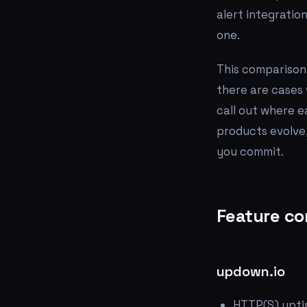
alert integratio
one.
This comparison 
there are cases 
call out where e
products evolve,
you commit.
Feature co
updown.io
HTTP(S) upti