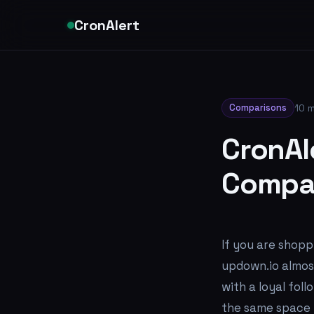
CronAlert
Comparisons
10 m
CronAl
Compar
If you are shopp
updown.io almost
with a loyal fol
the same space b