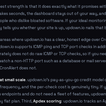
est strength is that it does exactly what it promises wi
takes seconds, the dashboard stays out of your way, and
ople who dislike bloated software. If your ideal monitoring
 tells you whether your site is up, updown.io nails that b
areas where updown.io has a clear, honest edge over Cron
pdown.io supports ICMP ping and TCP port checks in addi
rately does not do raw ICMP or TCP checks, so if you ne
watch a non-HTTP port such as a database or mail serve
CronAlert does not.
at small scale
. updown.io's pay-as-you-go credit model
requency, and the per-check cost is genuinely tiny. If 
 endpoints and do not need a fleet of features, updown
 flat plan. Third,
Apdex scoring
: updown.io tracks an A