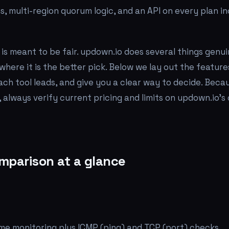
ns, multi-region quorum logic, and an API on every plan i
is meant to be fair. updown.io does several things genui
where it is the better pick. Below we lay out the features
ach tool leads, and give you a clear way to decide. Beca
 always verify current pricing and limits on updown.io's
mparison at a glance
me monitoring plus ICMP (ping) and TCP (port) checks