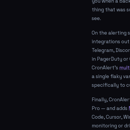
you when a backu
thing that was s
see.
On the alerting 
integrations out
Telegram, Discor
in PagerDuty or 
CronAlert's
mult
a single flaky v
specifically to 
Finally, CronAle
Pro — and adds
Code, Cursor, Wi
monitoring or dri