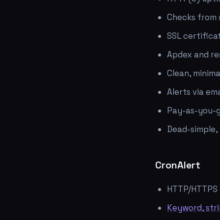
Checks from m
SSL certifica
Apdex and re
Clean, minima
Alerts via em
Pay-as-you-g
Dead-simple,
CronAlert
HTTP/HTTPS 
Keyword, str