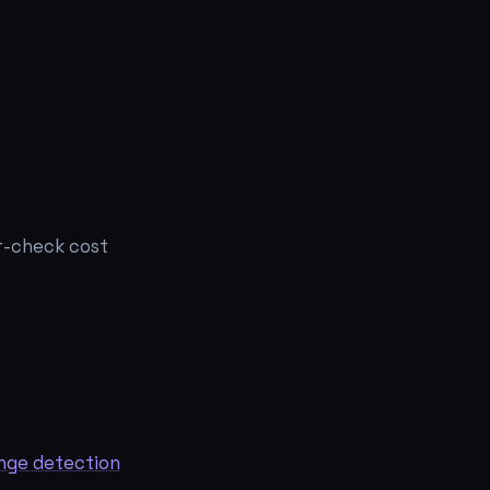
r-check cost
nge detection