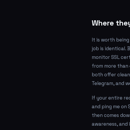
Where they
It is worth bein
job is identical
monitor SSL cert
from more than 
both offer clean
Telegram, and w
If your entire r
and ping me on S
then comes down
awareness, and 