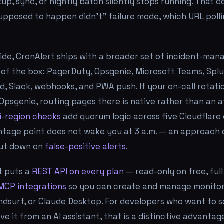
p, sync, or nightly batch silently stops running. That c
upposed to happen didn't" failure mode, which URL poll
side, CronAlert ships with a broader set of incident-ma
 of the box: PagerDuty, Opsgenie, Microsoft Teams, Splu
d, Slack, webhooks, and PWA push. If your on-call rotatio
Opsgenie, routing pages there is native rather than an 
i-region checks
add quorum logic across five Cloudflare
antage point does not wake you at 3 a.m. — an approach
cut down on
false-positive alerts
.
rt puts a
REST API on every plan
— read-only on free, ful
MCP integrations
so you can create and manage monitor
ndsurf, or Claude Desktop. For developers who want to sc
ve it from an AI assistant, that is a distinctive advantag