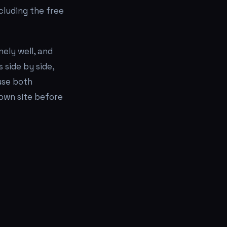
ncluding the free
nely well, and
 side by side,
use both
 own site before