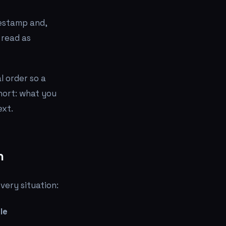
mestamp and,
 read as
 order so a
short: what you
ext.
n
very situation:
le