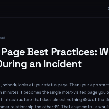
read
 Page Best Practices: W
uring an Incident
, nobody looks at your status page. Then your app star
in minutes it becomes the single most-visited page you o
of infrastructure that does almost nothing 99% of the t
omer relationship the other 1%. That asymmetry is why i