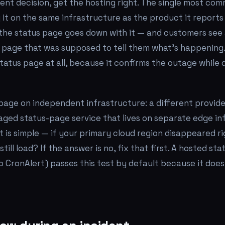
ent decision, get the hosting right. The single most co
ng it on the same infrastructure as the product it report
the status page goes down with it — and customers see
e page that was supposed to tell them what's happening.
tatus page at all, because it confirms the outage while
page on independent infrastructure: a different provider
aged status-page service that lives on separate edge in
st is simple — if your primary cloud region disappeared r
till load? If the answer is no, fix that first. A hosted sta
to CronAlert) passes this test by default because it does