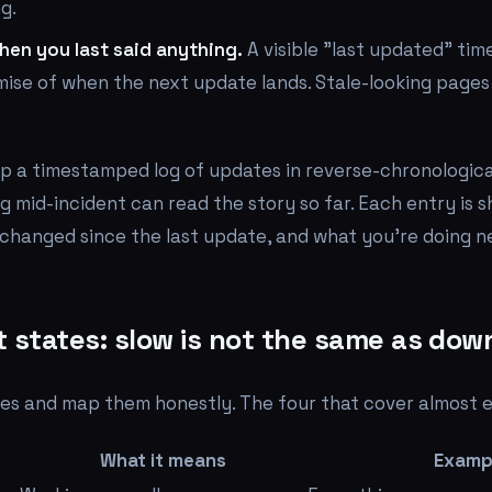
g.
en you last said anything.
A visible "last updated" ti
omise of when the next update lands. Stale-looking pages
p a timestamped log of updates in reverse-chronological
g mid-incident can read the story so far. Each entry is 
changed since the last update, and what you're doing n
states: slow is not the same as dow
tes and map them honestly. The four that cover almost e
What it means
Examp