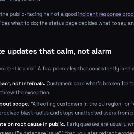
s the public-facing half of a good
incident response proc
cides what to do; the status page decides what to say a
te updates that calm, not alarm
cident is a skill. A few principles that consistently land w
act, not internals.
Customers care what's broken for t
 threw the exception.
about scope.
"Affecting customers in the EU region" or 
erceived blast radius and stops unaffected users from p
te on root cause in public.
Early guesses are usually wr
guess ("a database issue") that you later retract erode