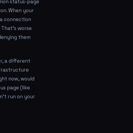
mmon status-page
s on. When your
 a connection
 That's worse
 denying them
, a different
frastructure
ight now, would
tus page (like
n't run on your