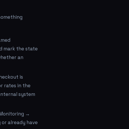
 something
named
d mark the state
whether an
heckout is
r rates in the
internal system
 Monitoring →
g or already have