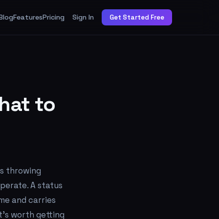
Blog
Features
Pricing
Sign In
Get Started Free
hat to
ts throwing
perate. A status
ime and carries
t's worth getting