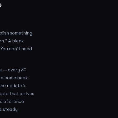
e
blish something
on." A blank
 You don't need
e — every 30
 to come back:
the update is
date that arrives
s of silence
 a steady