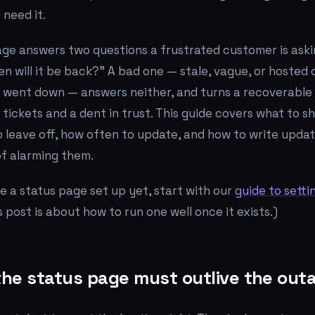
 need it.
age answers two questions a frustrated customer is ask
n will it be back?"
A bad one — stale, vague, or hosted
t went down — answers neither, and turns a recoverable
 tickets and a dent in trust. This guide covers what to s
o leave off, how often to update, and how to write upda
of alarming them.
ve a status page set up yet, start with our
guide to setti
is post is about how to
run
one well once it exists.)
 the status page must outlive the out