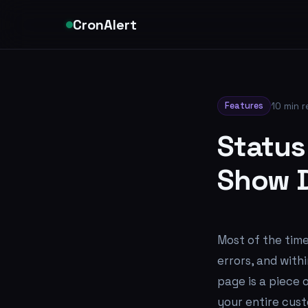
CronAlert
Features
10 min 
Status
Show D
Most of the time
errors, and with
page is a piece 
your entire cust