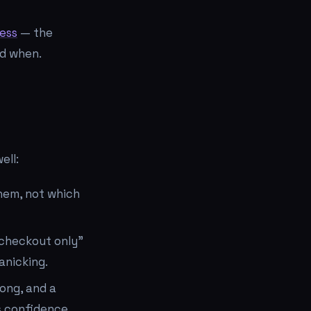
ess
— the
nd when.
ell:
hem, not which
"checkout only"
anicking.
ong, and a
s confidence.