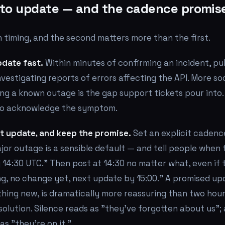
to update — and the cadence promis
 timing, and the second matters more than the first.
pdate fast.
Within minutes of confirming an incident, pu
vestigating reports of errors affecting the API. More so
ng a known outage is the gap support tickets pour into.
to acknowledge the symptom.
t update, and keep the promise.
Set an explicit cadenc
jor outage is a sensible default — and tell people when
14:30 UTC." Then post at 14:30 no matter what, even if 
ting, no change yet, next update by 15:00." A promised up
thing new, is dramatically more reassuring than two hour
solution. Silence reads as "they've forgotten about us";
s "they're on it."