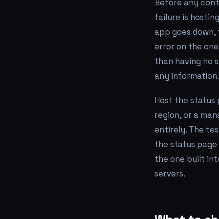
Before any cont
failure is hosti
app goes down, 
error on the on
than having no s
any information.
Host the status 
region, or a man
entirely. The te
the status page s
the one built in
servers.