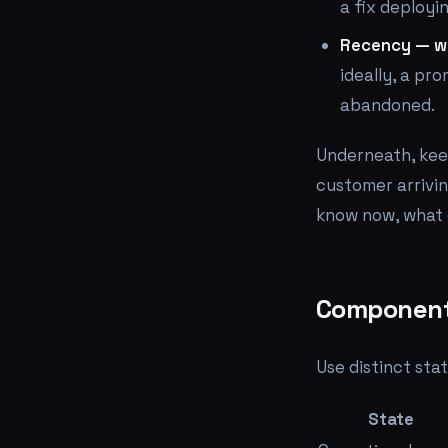
a fix deployin
Recency — wh
ideally, a pr
abandoned.
Underneath, kee
customer arrivin
know now, what 
Component 
Use distinct sta
State