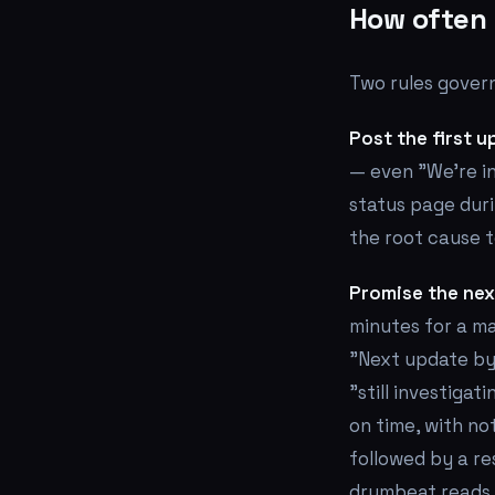
How often 
Two rules govern
Post the first u
— even "We're in
status page duri
the root cause 
Promise the nex
minutes for a ma
"Next update by 
"still investiga
on time, with no
followed by a re
drumbeat reads a