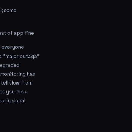
l; some
rest of app fine
r everyone
 a "major outage"
"degraded
 monitoring has
tell slow from
ts you flip a
arly signal