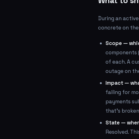
What to sh
During an active
concrete on the
Scope — whi
components (
of each. A cu
outage on the
Impact — wha
failing for m
payments sub
that's broken
State — where
Resolved. Thi