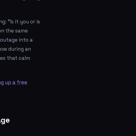
ing:
"Is it you or is
 on the same
 outage into a
how during an
tes that calm
ng up a free
age