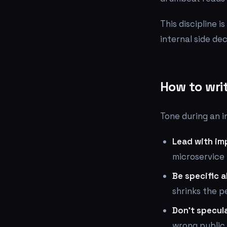
This discipline i
internal side de
How to wri
Tone during an in
Lead with imp
microservice
Be specific 
shrinks the p
Don't specula
wrong public 