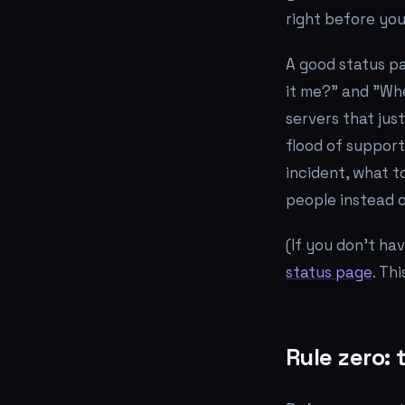
right before you
A good status p
it me?"
and
"Whe
servers that jus
flood of support
incident, what t
people instead 
(If you don't ha
status page
. Th
Rule zero: