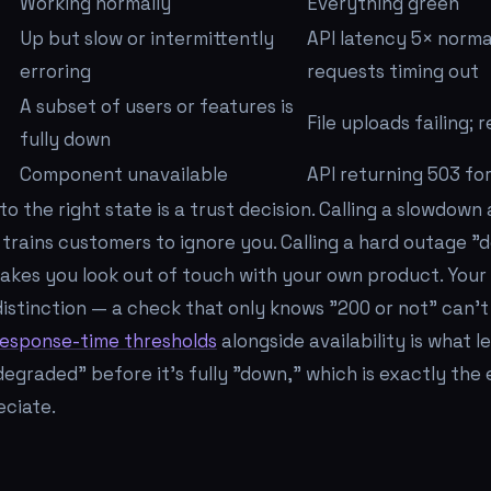
Working normally
Everything green
Up but slow or intermittently
API latency 5× norma
erroring
requests timing out
A subset of users or features is
File uploads failing; 
fully down
Component unavailable
API returning 503 fo
to the right state is a trust decision. Calling a slowdown
trains customers to ignore you. Calling a hard outage 
kes you look out of touch with your own product. Your
distinction — a check that only knows "200 or not" can't 
response-time thresholds
alongside availability is what le
graded" before it's fully "down," which is exactly the e
ciate.