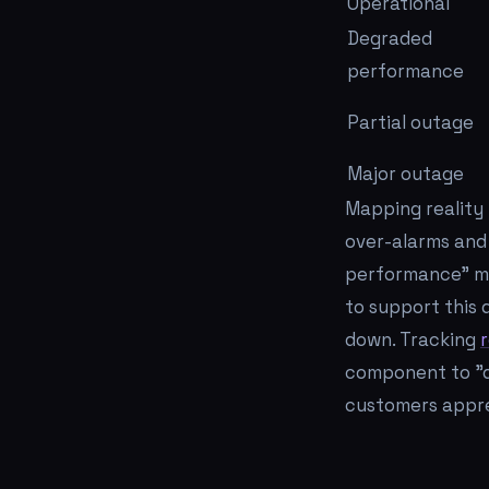
Operational
Degraded
performance
Partial outage
Major outage
Mapping reality 
over-alarms and 
performance" ma
to support this 
down. Tracking
component to "de
customers appre