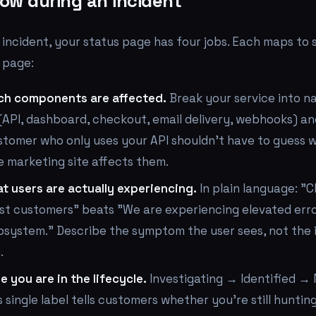
ow during an incident
 incident, your status page has four jobs. Each maps to
 page:
ch components are affected.
Break your service into 
API, dashboard, checkout, email delivery, webhooks) an
stomer who only uses your API shouldn't have to guess 
 marketing site affects them.
t users are actually experiencing.
In plain language: "C
ost customers" beats "We are experiencing elevated erro
system." Describe the symptom the user sees, not the 
.
 you are in the lifecycle.
Investigating → Identified →
s single label tells customers whether you're still huntin