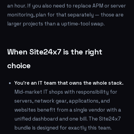
an hour. If you also need to replace APM or server
monitoring, plan for that separately — those are
larger projects than a uptime-tool swap.
When Site24x7 is the right
choice
You're an IT team that owns the whole stack.
Mid-market IT shops with responsibility for
servers, network gear, applications, and
websites benefit from a single vendor with a
unified dashboard and one bill. The Site24x7
bundle is designed for exactly this team.