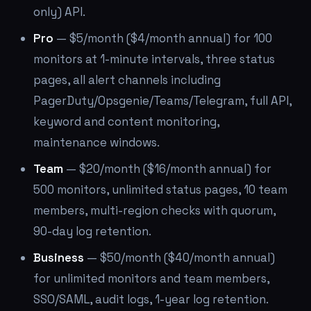
only) API.
Pro
— $5/month ($4/month annual) for 100
monitors at 1-minute intervals, three status
pages, all alert channels including
PagerDuty/Opsgenie/Teams/Telegram, full API,
keyword and content monitoring,
maintenance windows.
Team
— $20/month ($16/month annual) for
500 monitors, unlimited status pages, 10 team
members, multi-region checks with quorum,
90-day log retention.
Business
— $50/month ($40/month annual)
for unlimited monitors and team members,
SSO/SAML, audit logs, 1-year log retention.