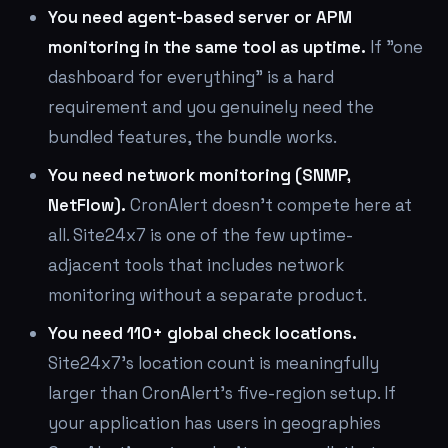
You need agent-based server or APM
monitoring in the same tool as uptime.
If "one
dashboard for everything" is a hard
requirement and you genuinely need the
bundled features, the bundle works.
You need network monitoring (SNMP,
NetFlow).
CronAlert doesn't compete here at
all. Site24x7 is one of the few uptime-
adjacent tools that includes network
monitoring without a separate product.
You need 110+ global check locations.
Site24x7's location count is meaningfully
larger than CronAlert's five-region setup. If
your application has users in geographies