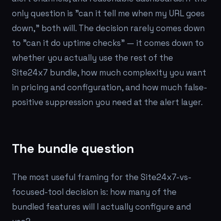
only question is "can it tell me when my URL goes
down," both will. The decision rarely comes down
to "can it do uptime checks" — it comes down to
whether you actually use the rest of the
Site24x7 bundle, how much complexity you want
in pricing and configuration, and how much false-
positive suppression you need at the alert layer.
The bundle question
The most useful framing for the Site24x7-vs-
focused-tool decision is:
how many of the
bundled features will I actually configure and