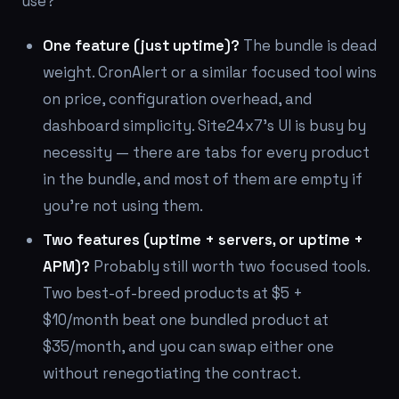
use?
One feature (just uptime)?
The bundle is dead
weight. CronAlert or a similar focused tool wins
on price, configuration overhead, and
dashboard simplicity. Site24x7's UI is busy by
necessity — there are tabs for every product
in the bundle, and most of them are empty if
you're not using them.
Two features (uptime + servers, or uptime +
APM)?
Probably still worth two focused tools.
Two best-of-breed products at $5 +
$10/month beat one bundled product at
$35/month, and you can swap either one
without renegotiating the contract.