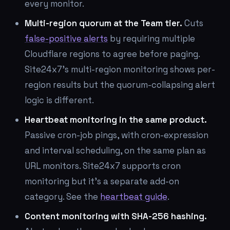
every monitor.
Multi-region quorum at the Team tier.
Cuts
false-positive alerts
by requiring multiple
Cloudflare regions to agree before paging.
Site24x7's multi-region monitoring shows per-
region results but the quorum-collapsing alert
logic is different.
Heartbeat monitoring in the same product.
Passive cron-job pings, with cron-expression
and interval scheduling, on the same plan as
URL monitors. Site24x7 supports cron
monitoring but it's a separate add-on
category. See the
heartbeat guide
.
Content monitoring with SHA-256 hashing.