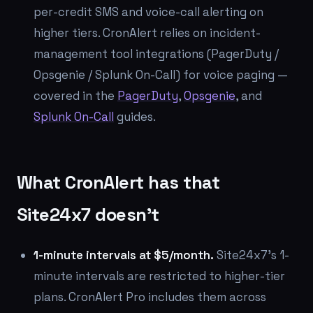
per-credit SMS and voice-call alerting on
higher tiers. CronAlert relies on incident-
management tool integrations (PagerDuty /
Opsgenie / Splunk On-Call) for voice paging —
covered in the
PagerDuty
,
Opsgenie
, and
Splunk On-Call
guides.
What CronAlert has that
Site24x7 doesn't
1-minute intervals at $5/month.
Site24x7's 1-
minute intervals are restricted to higher-tier
plans. CronAlert Pro includes them across