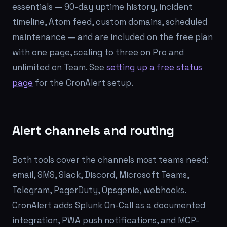
essentials — 90-day uptime history, incident
timeline, Atom feed, custom domains, scheduled
maintenance — and are included on the free plan
with one page, scaling to three on Pro and
unlimited on Team. See
setting up a free status
page
for the CronAlert setup.
Alert channels and routing
Both tools cover the channels most teams need:
email, SMS, Slack, Discord, Microsoft Teams,
Telegram, PagerDuty, Opsgenie, webhooks.
CronAlert adds Splunk On-Call as a documented
integration, PWA push notifications, and MCP-