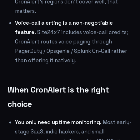
CronAlert's regions don't cover well, that
matters.
Voice-call alerting is a non-negotiable
feature.
Site24x7 includes voice-call credits;
CronAlert routes voice paging through
PagerDuty / Opsgenie / Splunk On-Call rather
than offering it natively.
When CronAlert is the right
choice
You only need uptime monitoring.
Most early-
stage SaaS, indie hackers, and small