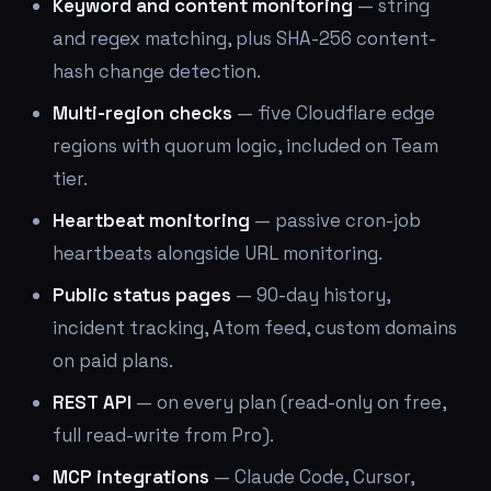
Keyword and content monitoring
— string
and regex matching, plus SHA-256 content-
hash change detection.
Multi-region checks
— five Cloudflare edge
regions with quorum logic, included on Team
tier.
Heartbeat monitoring
— passive cron-job
heartbeats alongside URL monitoring.
Public status pages
— 90-day history,
incident tracking, Atom feed, custom domains
on paid plans.
REST API
— on every plan (read-only on free,
full read-write from Pro).
MCP integrations
— Claude Code, Cursor,