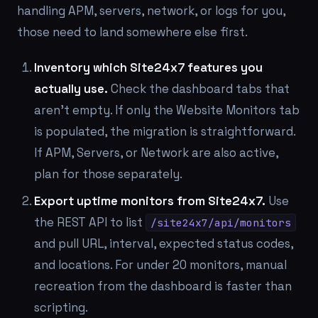
handling APM, servers, network, or logs for you,
those need to land somewhere else first.
Inventory which Site24x7 features you
actually use.
Check the dashboard tabs that
aren't empty. If only the Website Monitors tab
is populated, the migration is straightforward.
If APM, Servers, or Network are also active,
plan for those separately.
Export uptime monitors from Site24x7.
Use
the REST API to list
/site24x7/api/monitors
and pull URL, interval, expected status codes,
and locations. For under 20 monitors, manual
recreation from the dashboard is faster than
scripting.