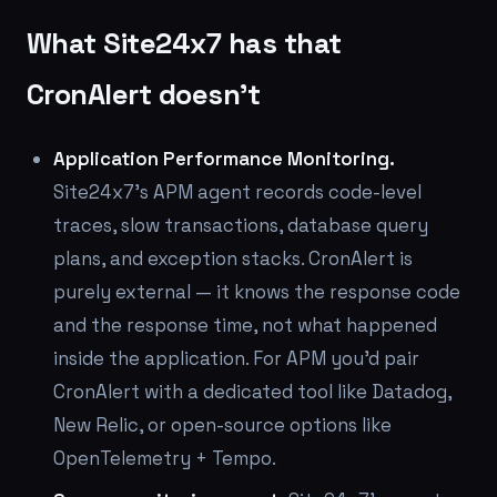
What Site24x7 has that
CronAlert doesn't
Application Performance Monitoring.
Site24x7's APM agent records code-level
traces, slow transactions, database query
plans, and exception stacks. CronAlert is
purely external — it knows the response code
and the response time, not what happened
inside the application. For APM you'd pair
CronAlert with a dedicated tool like Datadog,
New Relic, or open-source options like
OpenTelemetry + Tempo.