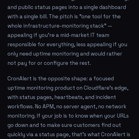
and public status pages into a single dashboard
with a single bill. The pitch is "one tool for the
whole infrastructure-monitoring stack" —
appealing if you're a mid-market IT team
responsible for everything, less appealing if you
only need uptime monitoring and would rather
not pay for or configure the rest.
CronAlert is the opposite shape: a focused
uptime monitoring product on Cloudflare's edge,
with status pages, heartbeats, and incident
workflows. No APM, no server agent, no network
monitoring. If your job is to know when your URLs
go down and to make sure customers find out
quickly via a status page, that's what CronAlert is