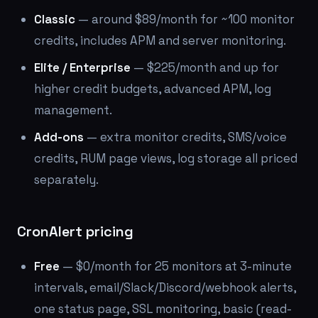
Classic
— around $89/month for ~100 monitor
credits, includes APM and server monitoring.
Elite / Enterprise
— $225/month and up for
higher credit budgets, advanced APM, log
management.
Add-ons
— extra monitor credits, SMS/voice
credits, RUM page views, log storage all priced
separately.
CronAlert pricing
Free
— $0/month for 25 monitors at 3-minute
intervals, email/Slack/Discord/webhook alerts,
one status page, SSL monitoring, basic (read-