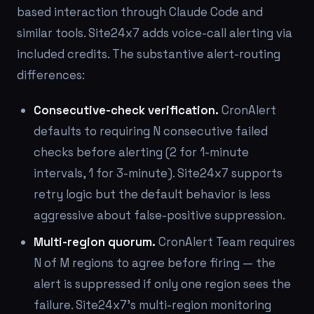
based interaction through Claude Code and
similar tools. Site24x7 adds voice-call alerting via
included credits. The substantive alert-routing
differences:
Consecutive-check verification.
CronAlert
defaults to requiring N consecutive failed
checks before alerting (2 for 1-minute
intervals, 1 for 3-minute). Site24x7 supports
retry logic but the default behavior is less
aggressive about false-positive suppression.
Multi-region quorum.
CronAlert Team requires
N of M regions to agree before firing — the
alert is suppressed if only one region sees the
failure. Site24x7's multi-region monitoring