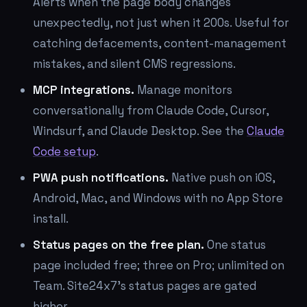
Alerts when the page body changes
unexpectedly, not just when it 200s. Useful for
catching defacements, content-management
mistakes, and silent CMS regressions.
MCP integrations.
Manage monitors
conversationally from Claude Code, Cursor,
Windsurf, and Claude Desktop. See the
Claude
Code setup
.
PWA push notifications.
Native push on iOS,
Android, Mac, and Windows with no App Store
install.
Status pages on the free plan.
One status
page included free; three on Pro; unlimited on
Team. Site24x7's status pages are gated
higher.