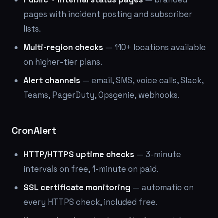
pages with incident posting and subscriber
lists.
Multi-region checks
— 110+ locations available
on higher-tier plans.
Alert channels
— email, SMS, voice calls, Slack,
Teams, PagerDuty, Opsgenie, webhooks.
CronAlert
HTTP/HTTPS uptime checks
— 3-minute
intervals on free, 1-minute on paid.
SSL certificate monitoring
— automatic on
every HTTPS check, included free.