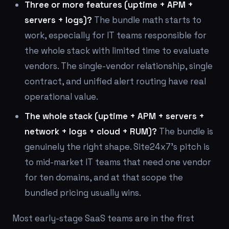
Three or more features (uptime + APM +
servers + logs)?
The bundle math starts to
work, especially for IT teams responsible for
the whole stack with limited time to evaluate
vendors. The single-vendor relationship, single
contract, and unified alert routing have real
operational value.
The whole stack (uptime + APM + servers +
network + logs + cloud + RUM)?
The bundle is
genuinely the right shape. Site24x7's pitch is
to mid-market IT teams that need one vendor
for ten domains, and at that scope the
bundled pricing usually wins.
Most early-stage SaaS teams are in the first