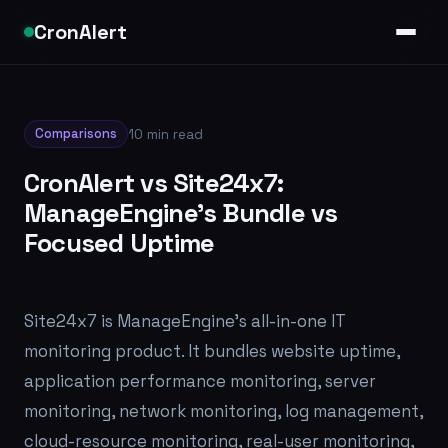
CronAlert
Comparisons
10 min read
CronAlert vs Site24x7:
ManageEngine's Bundle vs
Focused Uptime
Site24x7 is ManageEngine's all-in-one IT
monitoring product. It bundles website uptime,
application performance monitoring, server
monitoring, network monitoring, log management,
cloud-resource monitoring, real-user monitoring,