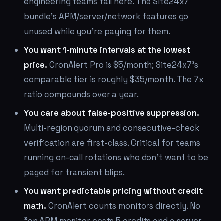
engineering teams fall here. The Site24x7
bundle's APM/server/network features go
unused while you're paying for them.
You want 1-minute intervals at the lowest
price.
CronAlert Pro is $5/month; Site24x7's
comparable tier is roughly $35/month. The 7x
ratio compounds over a year.
You care about false-positive suppression.
Multi-region quorum and consecutive-check
verification are first-class. Critical for teams
running on-call rotations who don't want to be
paged for transient blips.
You want predictable pricing without credit
math.
CronAlert counts monitors directly. No
"an APM monitor costs 5 credits and a server