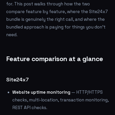
for. This post walks through how the two
compare feature by feature, where the Site24x7
bundle is genuinely the right call, and where the
bundled approach is paying for things you don't
need.
Feature comparison at a glance
Site24x7
Website uptime monitoring
— HTTP/HTTPS
checks, multi-location, transaction monitoring,
REST API checks.