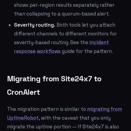
shows per-region results separately rather
than collapsing to a quorum-based alert.
Severity routing.
Both tools let you attach
different channels to different monitors for
severity-based routing. See the
incident
response workflows
guide for the pattern.
Migrating from Site24x7 to
CronAlert
The migration pattern is similar to
migrating from
UptimeRobot
, with the caveat that you only
migrate the uptime portion — if Site24x7 is also