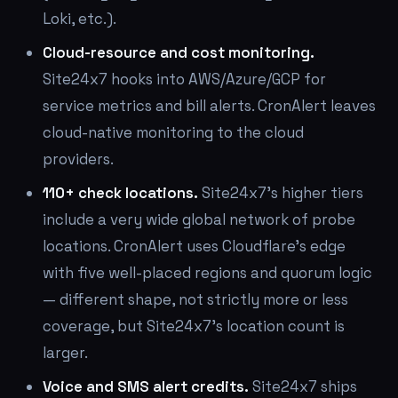
Loki, etc.).
Cloud-resource and cost monitoring.
Site24x7 hooks into AWS/Azure/GCP for
service metrics and bill alerts. CronAlert leaves
cloud-native monitoring to the cloud
providers.
110+ check locations.
Site24x7's higher tiers
include a very wide global network of probe
locations. CronAlert uses Cloudflare's edge
with five well-placed regions and quorum logic
— different shape, not strictly more or less
coverage, but Site24x7's location count is
larger.
Voice and SMS alert credits.
Site24x7 ships