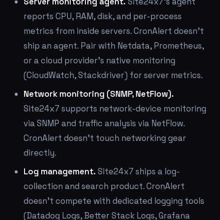
Server monitoring agent.
Site24x7's agent
reports CPU, RAM, disk, and per-process
metrics from inside servers. CronAlert doesn't
ship an agent. Pair with Netdata, Prometheus,
or a cloud provider's native monitoring
(CloudWatch, Stackdriver) for server metrics.
Network monitoring (SNMP, NetFlow).
Site24x7 supports network-device monitoring
via SNMP and traffic analysis via NetFlow.
CronAlert doesn't touch networking gear
directly.
Log management.
Site24x7 ships a log-
collection and search product. CronAlert
doesn't compete with dedicated logging tools
(Datadog Logs, Better Stack Logs, Grafana