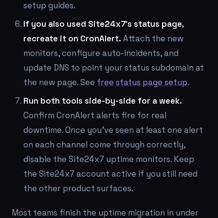
setup guides.
If you also used Site24x7's status page,
recreate it on CronAlert.
Attach the new
monitors, configure auto-incidents, and
update DNS to point your status subdomain at
the new page. See
free status page setup
.
Run both tools side-by-side for a week.
Confirm CronAlert alerts fire for real
downtime. Once you've seen at least one alert
on each channel come through correctly,
disable the Site24x7 uptime monitors. Keep
the Site24x7 account active if you still need
the other product surfaces.
Most teams finish the uptime migration in under