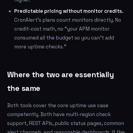
Predictable pricing without monitor credits.
CronAlert's plans count monitors directly. No
credit-cost math, no "your APM monitor
consumed all the budget so you can't add
more uptime checks."
Where the two are essentially
the same
Both tools cover the core uptime use case
competently. Both have multi-region check
support, REST APIs, public status pages, common
alert channels, and reasonable dashboards. If the