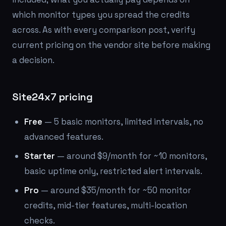
which monitor types you spread the credits
across. As with every comparison post, verify
current pricing on the vendor site before making
a decision.
Site24x7 pricing
Free
— 5 basic monitors, limited intervals, no
advanced features.
Starter
— around $9/month for ~10 monitors,
basic uptime only, restricted alert intervals.
Pro
— around $35/month for ~50 monitor
credits, mid-tier features, multi-location
checks.