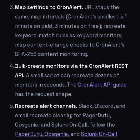
Map settings to CronAlert.
URL stays the
same; map intervals (CronAlert's smallest is 1
minute on paid, 3 minutes on free); recreate
keyword-match rules as keyword monitors;
map content-change checks to CronAlert's
SHA-256 content monitoring.
Bulk-create monitors via the CronAlert REST
API.
A small script can recreate dozens of
monitors in seconds. The
CronAlert API guide
has the request shape.
Recreate alert channels.
Slack, Discord, and
email recreate cleanly; for PagerDuty,
Opsgenie, and Splunk On-Call, follow the
PagerDuty
,
Opsgenie
, and
Splunk On-Call