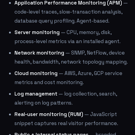
Application Performance Monitoring (APM)
—
code-level traces, slow-transaction analysis,
database query profiling. Agent-based.
Server monitoring
— CPU, memory, disk,
process-level metrics via an installed agent.
Network monitoring
— SNMP, NetFlow, device
health, bandwidth, network topology mapping.
Cloud monitoring
— AWS, Azure, GCP service
metrics and cost monitoring.
Log management
— log collection, search,
alerting on log patterns.
Real-user monitoring (RUM)
— JavaScript
snippet captures real visitor performance.
Public + internal status pages
— branded