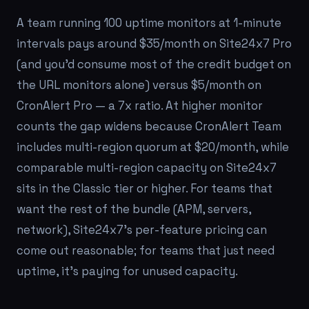
A team running 100 uptime monitors at 1-minute
intervals pays around $35/month on Site24x7 Pro
(and you'd consume most of the credit budget on
the URL monitors alone) versus $5/month on
CronAlert Pro — a 7x ratio. At higher monitor
counts the gap widens because CronAlert Team
includes multi-region quorum at $20/month, while
comparable multi-region capacity on Site24x7
sits in the Classic tier or higher. For teams that
want the rest of the bundle (APM, servers,
network), Site24x7's per-feature pricing can
come out reasonable; for teams that just need
uptime, it's paying for unused capacity.