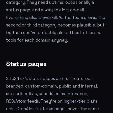
category. They need uptime, occasionally a
status page, and a way to alert on-call.
Everything else is overkill. As the team grows, the
second or third category becomes plausible, but
by then you've probably picked best-of-breed
tools for each domain anyway.
Status pages
Site24x7's status pages are full-featured:
branded, custom-domain, public and internal,
subscriber lists, scheduled maintenance,
RSS/Atom feeds. They're on higher-tier plans
only. CronAlert's status pages cover the same