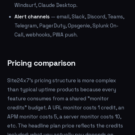
Windsurf, Claude Desktop.
Alert channels
— email, Slack, Discord, Teams,
Telegram, PagerDuty, Opsgenie, Splunk On-
Call, webhooks, PWA push.
Pricing comparison
Site24x7's pricing structure is more complex
than typical uptime products because every
feature consumes from a shared "monitor
credits" budget. A URL monitor costs 1 credit, an
APM monitor costs 5, a server monitor costs 10,
etc. The headline plan price reflects the credits
included; what you actually pay depends on