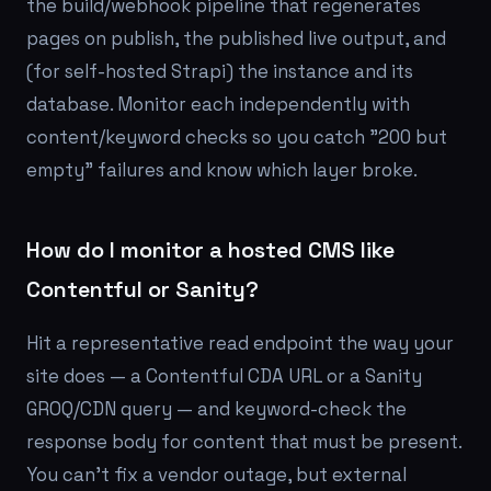
the build/webhook pipeline that regenerates
pages on publish, the published live output, and
(for self-hosted Strapi) the instance and its
database. Monitor each independently with
content/keyword checks so you catch "200 but
empty" failures and know which layer broke.
How do I monitor a hosted CMS like
Contentful or Sanity?
Hit a representative read endpoint the way your
site does — a Contentful CDA URL or a Sanity
GROQ/CDN query — and keyword-check the
response body for content that must be present.
You can't fix a vendor outage, but external