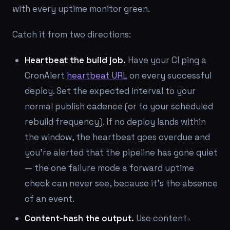
with every uptime monitor green.
Catch it from two directions:
Heartbeat the build job.
Have your CI ping a
CronAlert
heartbeat URL
on every successful
deploy. Set the expected interval to your
normal publish cadence (or to your scheduled
rebuild frequency). If no deploy lands within
the window, the heartbeat goes overdue and
you're alerted that the pipeline has gone quiet
— the one failure mode a forward uptime
check can never see, because it's the
absence
of an event.
Content-hash the output.
Use content-