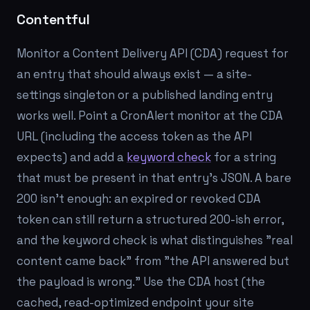
Contentful
Monitor a Content Delivery API (CDA) request for
an entry that should always exist — a site-
settings singleton or a published landing entry
works well. Point a CronAlert monitor at the CDA
URL (including the access token as the API
expects) and add a
keyword check
for a string
that must be present in that entry's JSON. A bare
200 isn't enough: an expired or revoked CDA
token can still return a structured 200-ish error,
and the keyword check is what distinguishes "real
content came back" from "the API answered but
the payload is wrong." Use the CDA host (the
cached, read-optimized endpoint your site