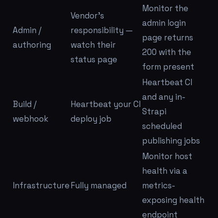
Monitor the
Vendor's
admin login
Admin /
responsibility —
page returns
authoring
watch their
200 with the
status page
form present
Heartbeat CI
and
any in-
Build /
Heartbeat your CI
Strapi
webhook
deploy job
scheduled
publishing jobs
Monitor host
health via a
Infrastructure
Fully managed
metrics-
exposing health
endpoint