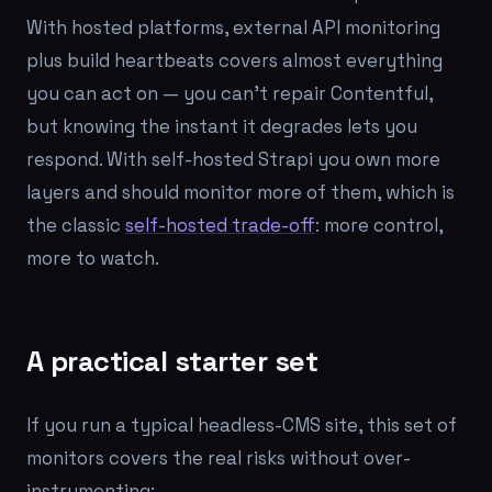
With hosted platforms, external API monitoring
plus build heartbeats covers almost everything
you can act on — you can't repair Contentful,
but knowing the instant it degrades lets you
respond. With self-hosted Strapi you own more
layers and should monitor more of them, which is
the classic
self-hosted trade-off
: more control,
more to watch.
A practical starter set
If you run a typical headless-CMS site, this set of
monitors covers the real risks without over-
instrumenting: