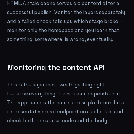
HTML. A stale cache serves old content after a
successful publish. Monitor the layers separately
and a failed check tells you
which
stage broke —
monitor only the homepage and you learn that
something, somewhere, is wrong, eventually.
Monitoring the content API
This is the layer most worth getting right,
because everything downstream depends on it.
The approach is the same across platforms: hit a
representative read endpoint on a schedule and
check both the status code
and
the body.