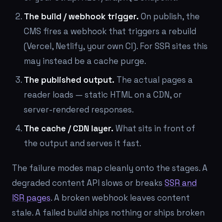
The build / webhook trigger.
On publish, the
CMS fires a webhook that triggers a rebuild
(Vercel, Netlify, your own CI). For SSR sites this
may instead be a cache purge.
The published output.
The actual pages a
reader loads — static HTML on a CDN, or
server-rendered responses.
The cache / CDN layer.
What sits in front of
the output and serves it fast.
The failure modes map cleanly onto the stages. A
degraded content API slows or breaks
SSR and
ISR pages
. A broken webhook leaves content
stale. A failed build ships nothing or ships broken