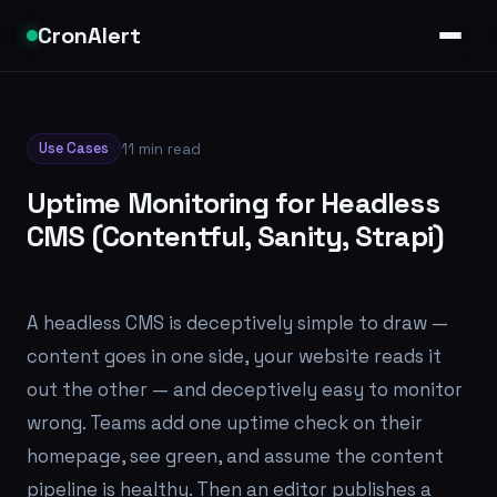
CronAlert
Use Cases
11 min read
Uptime Monitoring for Headless
CMS (Contentful, Sanity, Strapi)
A headless CMS is deceptively simple to draw —
content goes in one side, your website reads it
out the other — and deceptively easy to monitor
wrong. Teams add one uptime check on their
homepage, see green, and assume the content
pipeline is healthy. Then an editor publishes a