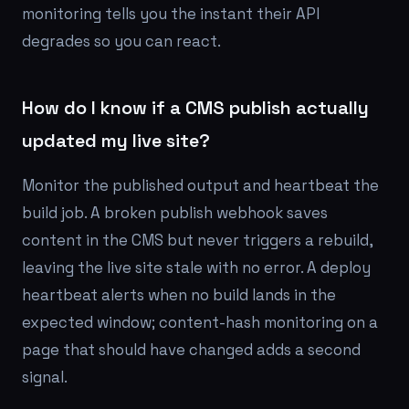
monitoring tells you the instant their API
degrades so you can react.
How do I know if a CMS publish actually
updated my live site?
Monitor the published output and heartbeat the
build job. A broken publish webhook saves
content in the CMS but never triggers a rebuild,
leaving the live site stale with no error. A deploy
heartbeat alerts when no build lands in the
expected window; content-hash monitoring on a
page that should have changed adds a second
signal.