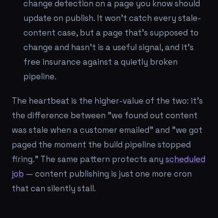
change detection on a page you know should
update on publish. It won't catch every stale-
content case, but a page that's supposed to
change and hasn't is a useful signal, and it's
free insurance against a quietly broken
pipeline.
The heartbeat is the higher-value of the two: it's
the difference between "we found out content
was stale when a customer emailed" and "we got
paged the moment the build pipeline stopped
firing." The same pattern protects any
scheduled
job
— content publishing is just one more cron
that can silently stall.