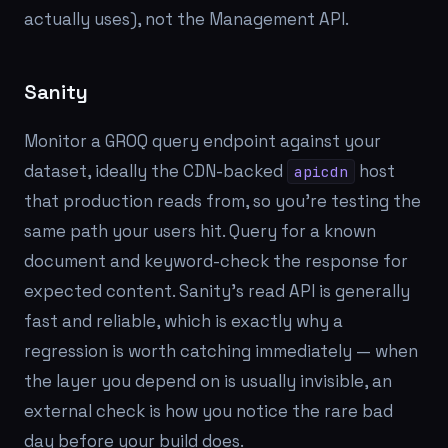
actually uses), not the Management API.
Sanity
Monitor a GROQ query endpoint against your
dataset, ideally the CDN-backed
host
apicdn
that production reads from, so you're testing the
same path your users hit. Query for a known
document and keyword-check the response for
expected content. Sanity's read API is generally
fast and reliable, which is exactly why a
regression is worth catching immediately — when
the layer you depend on is usually invisible, an
external check is how you notice the rare bad
day before your build does.