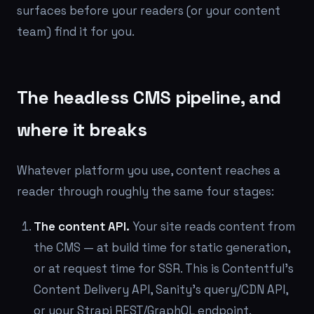
surfaces before your readers (or your content
team) find it for you.
The headless CMS pipeline, and
where it breaks
Whatever platform you use, content reaches a
reader through roughly the same four stages:
The content API.
Your site reads content from
the CMS — at build time for static generation,
or at request time for SSR. This is Contentful's
Content Delivery API, Sanity's query/CDN API,
or your Strapi REST/GraphQL endpoint.