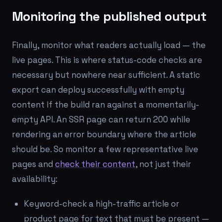
Monitoring the published output
Finally, monitor what readers actually load — the
live pages. This is where status-code checks are
necessary but nowhere near sufficient. A static
export can deploy successfully with empty
content if the build ran against a momentarily-
empty API. An SSR page can return 200 while
rendering an error boundary where the article
should be. So monitor a few representative live
pages and
check their content
, not just their
availability:
Keyword-check a high-traffic article or
product page for text that must be present —