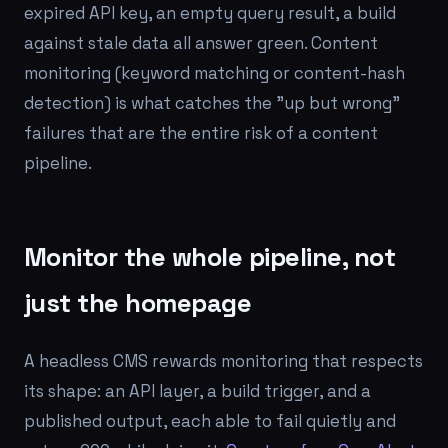
expired API key, an empty query result, a build
against stale data all answer green. Content
monitoring (keyword matching or content-hash
detection) is what catches the "up but wrong"
failures that are the entire risk of a content
pipeline.
Monitor the whole pipeline, not
just the homepage
A headless CMS rewards monitoring that respects
its shape: an API layer, a build trigger, and a
published output, each able to fail quietly and