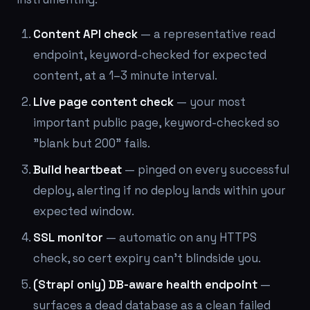
Content API check
— a representative read
endpoint, keyword-checked for expected
content, at a 1–3 minute interval.
Live page content check
— your most
important public page, keyword-checked so
"blank but 200" fails.
Build heartbeat
— pinged on every successful
deploy, alerting if no deploy lands within your
expected window.
SSL monitor
— automatic on any HTTPS
check, so cert expiry can't blindside you.
(Strapi only) DB-aware health endpoint
—
surfaces a dead database as a clean failed