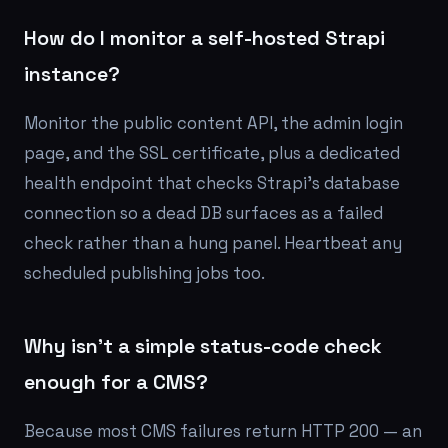
How do I monitor a self-hosted Strapi
instance?
Monitor the public content API, the admin login
page, and the SSL certificate, plus a dedicated
health endpoint that checks Strapi's database
connection so a dead DB surfaces as a failed
check rather than a hung panel. Heartbeat any
scheduled publishing jobs too.
Why isn't a simple status-code check
enough for a CMS?
Because most CMS failures return HTTP 200 — an