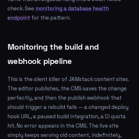
check. See
monitoring a database health
endpoint
for the pattern.
Monitoring the build and
webhook pipeline
This is the silent killer of JAMstack content sites.
The editor publishes, the CMS saves the change
perfectly, and then the publish webhook that
should trigger a rebuild fails — a changed deploy
hook URL, a paused build integration, a CI quota
hit. No error appears in the CMS. The live site
simply keeps serving old content, indefinitely,