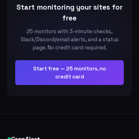
Start monitoring your sites for
free
25 monitors with 3-minute checks,
Slack/Discord/email alerts, and a status
page. No credit card required.
Start free — 25 monitors, no
credit card