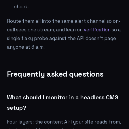
check.
Route them all into the same alert channel so on-
call sees one stream, and lean on
verification
so a
single flaky probe against the API doesn't page
anyone at 3 a.m.
Frequently asked questions
What should I monitor in a headless CMS
setup?
Four layers: the content API your site reads from,