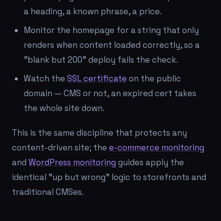
a heading, a known phrase, a price.
Monitor the homepage for a string that only
renders when content loaded correctly, so a
"blank but 200" deploy fails the check.
Watch the
SSL certificate
on the public
domain — CMS or not, an expired cert takes
the whole site down.
This is the same discipline that protects any
content-driven site; the
e-commerce monitoring
and
WordPress monitoring
guides apply the
identical "up but wrong" logic to storefronts and
traditional CMSes.