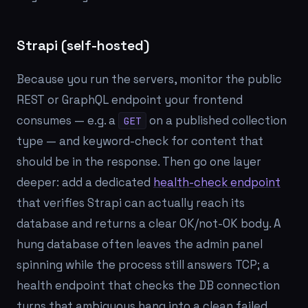
Strapi (self-hosted)
Because you run the servers, monitor the public
REST or GraphQL endpoint your frontend
consumes — e.g. a
on a published collection
GET
type — and keyword-check for content that
should be in the response. Then go one layer
deeper: add a dedicated
health-check endpoint
that verifies Strapi can actually reach its
database and returns a clear OK/not-OK body. A
hung database often leaves the admin panel
spinning while the process still answers TCP; a
health endpoint that checks the DB connection
turns that ambiguous hang into a clean failed