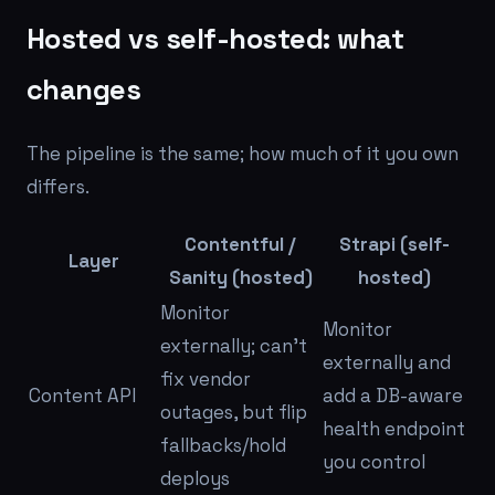
Hosted vs self-hosted: what
changes
The pipeline is the same; how much of it you own
differs.
Contentful /
Strapi (self-
Layer
Sanity (hosted)
hosted)
Monitor
Monitor
externally; can't
externally
and
fix vendor
Content API
add a DB-aware
outages, but flip
health endpoint
fallbacks/hold
you control
deploys