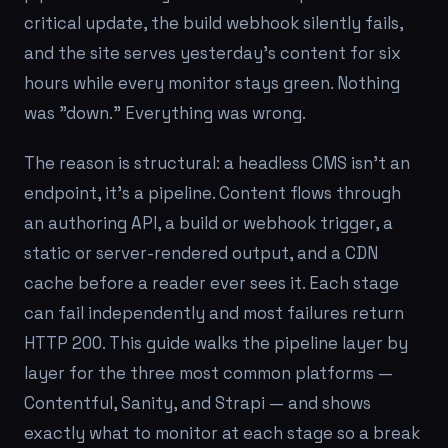
critical update, the build webhook silently fails,
and the site serves yesterday's content for six
hours while every monitor stays green. Nothing
was "down." Everything was wrong.
The reason is structural: a headless CMS isn't an
endpoint, it's a
pipeline
. Content flows through
an authoring API, a build or webhook trigger, a
static or server-rendered output, and a CDN
cache before a reader ever sees it. Each stage
can fail independently and most failures return
HTTP 200. This guide walks the pipeline layer by
layer for the three most common platforms —
Contentful, Sanity, and Strapi — and shows
exactly what to monitor at each stage so a break