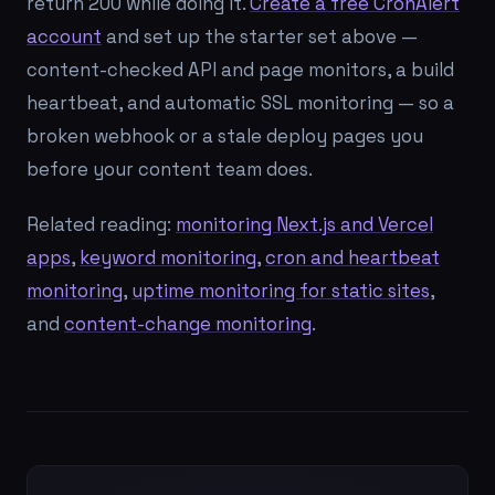
return 200 while doing it.
Create a free CronAlert
account
and set up the starter set above —
content-checked API and page monitors, a build
heartbeat, and automatic SSL monitoring — so a
broken webhook or a stale deploy pages you
before your content team does.
Related reading:
monitoring Next.js and Vercel
apps
,
keyword monitoring
,
cron and heartbeat
monitoring
,
uptime monitoring for static sites
,
and
content-change monitoring
.