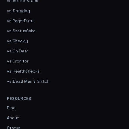
vs Better Stack
vs Datadog
vs PagerDuty
vs StatusCake
vs Checkly
vs Oh Dear
vs Cronitor
vs Healthchecks
vs Dead Man's Snitch
RESOURCES
Blog
About
Status