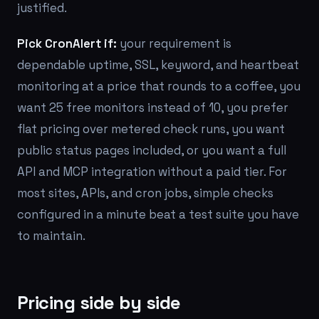
justified.
Pick CronAlert if:
your requirement is
dependable uptime, SSL, keyword, and heartbeat
monitoring at a price that rounds to a coffee, you
want 25 free monitors instead of 10, you prefer
flat pricing over metered check runs, you want
public status pages included, or you want a full
API and MCP integration without a paid tier. For
most sites, APIs, and cron jobs, simple checks
configured in a minute beat a test suite you have
to maintain.
Pricing side by side