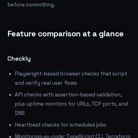
before committing.
Feature comparison at a glance
Checkly
Playwright-based browser checks that script
and verify real user flows
API checks with assertion-based validation,
plus uptime monitors for URLs, TCP ports, and
DNS
Heartbeat checks for scheduled jobs
Monitoring-as-code: TypeScript CLI, Terraform