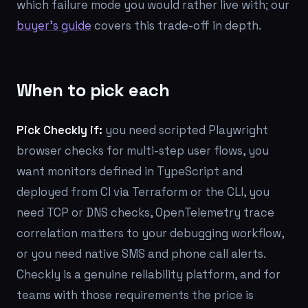
which failure mode you would rather live with; our
buyer's guide
covers this trade-off in depth.
When to pick each
Pick Checkly if:
you need scripted Playwright
browser checks for multi-step user flows, you
want monitors defined in TypeScript and
deployed from CI via Terraform or the CLI, you
need TCP or DNS checks, OpenTelemetry trace
correlation matters to your debugging workflow,
or you need native SMS and phone call alerts.
Checkly is a genuine reliability platform, and for
teams with those requirements the price is