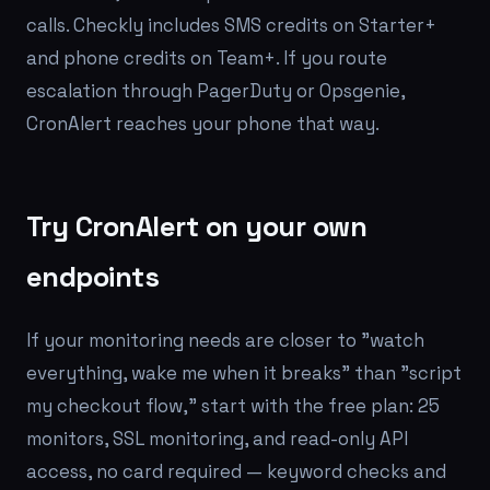
calls. Checkly includes SMS credits on Starter+
and phone credits on Team+. If you route
escalation through PagerDuty or Opsgenie,
CronAlert reaches your phone that way.
Try CronAlert on your own
endpoints
If your monitoring needs are closer to "watch
everything, wake me when it breaks" than "script
my checkout flow," start with the free plan: 25
monitors, SSL monitoring, and read-only API
access, no card required — keyword checks and