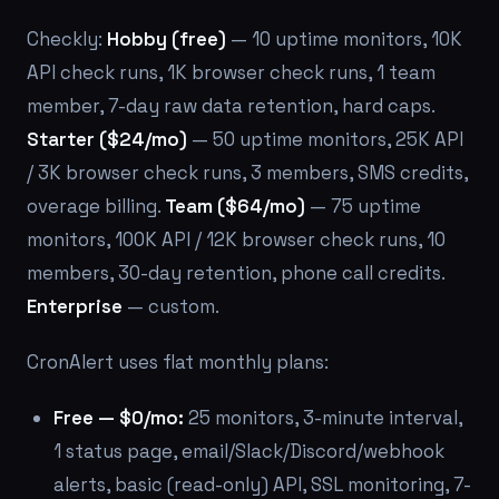
Checkly:
Hobby (free)
— 10 uptime monitors, 10K
API check runs, 1K browser check runs, 1 team
member, 7-day raw data retention, hard caps.
Starter ($24/mo)
— 50 uptime monitors, 25K API
/ 3K browser check runs, 3 members, SMS credits,
overage billing.
Team ($64/mo)
— 75 uptime
monitors, 100K API / 12K browser check runs, 10
members, 30-day retention, phone call credits.
Enterprise
— custom.
CronAlert uses flat monthly plans:
Free — $0/mo:
25 monitors, 3-minute interval,
1 status page, email/Slack/Discord/webhook
alerts, basic (read-only) API, SSL monitoring, 7-