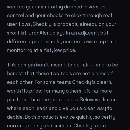
wanted your monitoring defined in version
control and your checks to click through real
user flows, Checkly is probably already on your
shortlist. CronAlert plays in an adjacent but
different space: simple, content-aware uptime
monitoring at a flat, low price.
This comparison is meant to be fair — and to be
honest that these two tools are not clones of
each other. For some teams Checkly is clearly
worth its price; for many others it is far more
platform than the job requires. Below we lay out
where each leads and give you a clear way to
decide. Both products evolve quickly, so verify
current pricing and limits on Checkly's site