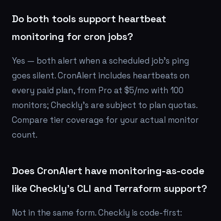
Do both tools support heartbeat
monitoring for cron jobs?
Yes — both alert when a scheduled job's ping
goes silent. CronAlert includes heartbeats on
every paid plan, from Pro at $5/mo with 100
monitors; Checkly's are subject to plan quotas.
Compare tier coverage for your actual monitor
count.
Does CronAlert have monitoring-as-code
like Checkly's CLI and Terraform support?
Not in the same form. Checkly is code-first: