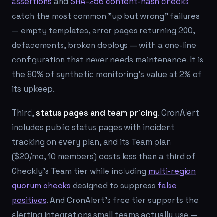
assertions
and
SHA-256 content-hash checks
catch the most common "up but wrong" failures
— empty templates, error pages returning 200,
defacements, broken deploys — with a one-line
configuration that never needs maintenance. It is
the 80% of synthetic monitoring's value at 2% of
its upkeep.
Third,
status pages and team pricing
. CronAlert
includes public status pages with incident
tracking on every plan, and its Team plan
($20/mo, 10 members) costs less than a third of
Checkly's Team tier while including
multi-region
quorum checks
designed to suppress
false
positives
. And CronAlert's free tier supports the
alerting integrations small teams actually use —