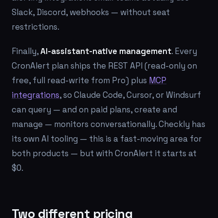
Slack, Discord, webhooks — without seat
restrictions.
Finally,
AI-assistant-native management
. Every
CronAlert plan ships the REST API (read-only on
free, full read-write from Pro) plus
MCP
integrations
, so Claude Code, Cursor, or Windsurf
can query — and on paid plans, create and
manage — monitors conversationally. Checkly has
its own AI tooling — this is a fast-moving area for
both products — but with CronAlert it starts at
$0.
Two different pricing