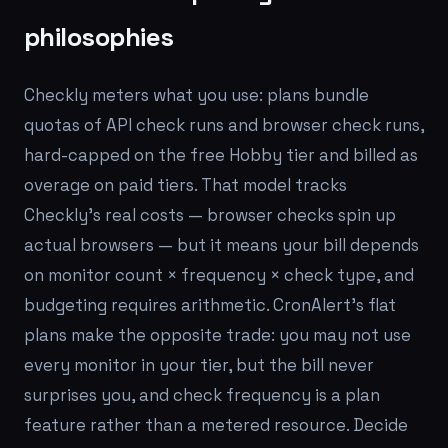
philosophies
Checkly meters what you use: plans bundle
quotas of API check runs and browser check runs,
hard-capped on the free Hobby tier and billed as
overage on paid tiers. That model tracks
Checkly's real costs — browser checks spin up
actual browsers — but it means your bill depends
on monitor count × frequency × check type, and
budgeting requires arithmetic. CronAlert's flat
plans make the opposite trade: you may not use
every monitor in your tier, but the bill never
surprises you, and check frequency is a plan
feature rather than a metered resource. Decide