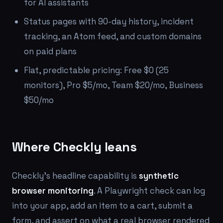
for AI assistants
Status pages with 90-day history, incident
tracking, an Atom feed, and custom domains
on paid plans
Flat, predictable pricing: Free $0 (25
monitors), Pro $5/mo, Team $20/mo, Business
$50/mo
Where Checkly leans
Checkly's headline capability is
synthetic
browser monitoring
. A Playwright check can log
into your app, add an item to a cart, submit a
form, and assert on what a real browser rendered