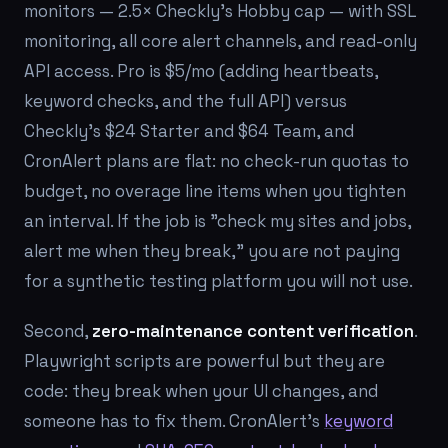
monitors — 2.5× Checkly's Hobby cap — with SSL
monitoring, all core alert channels, and read-only
API access. Pro is $5/mo (adding heartbeats,
keyword checks, and the full API) versus
Checkly's $24 Starter and $64 Team, and
CronAlert plans are flat: no check-run quotas to
budget, no overage line items when you tighten
an interval. If the job is "check my sites and jobs,
alert me when they break," you are not paying
for a synthetic testing platform you will not use.
Second,
zero-maintenance content verification
.
Playwright scripts are powerful but they are
code: they break when your UI changes, and
someone has to fix them. CronAlert's
keyword