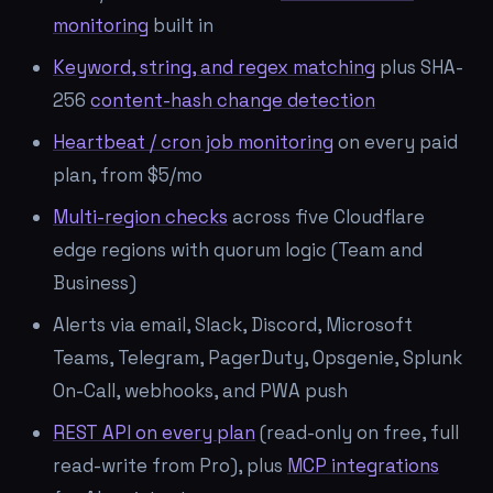
monitoring
built in
Keyword, string, and regex matching
plus SHA-
256
content-hash change detection
Heartbeat / cron job monitoring
on every paid
plan, from $5/mo
Multi-region checks
across five Cloudflare
edge regions with quorum logic (Team and
Business)
Alerts via email, Slack, Discord, Microsoft
Teams, Telegram, PagerDuty, Opsgenie, Splunk
On-Call, webhooks, and PWA push
REST API on every plan
(read-only on free, full
read-write from Pro), plus
MCP integrations