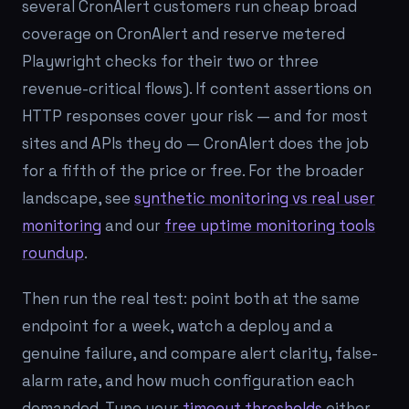
several CronAlert customers run cheap broad
coverage on CronAlert and reserve metered
Playwright checks for their two or three
revenue-critical flows). If content assertions on
HTTP responses cover your risk — and for most
sites and APIs they do — CronAlert does the job
for a fifth of the price or free. For the broader
landscape, see
synthetic monitoring vs real user
monitoring
and our
free uptime monitoring tools
roundup
.
Then run the real test: point both at the same
endpoint for a week, watch a deploy and a
genuine failure, and compare alert clarity, false-
alarm rate, and how much configuration each
demanded. Tune your
timeout thresholds
either