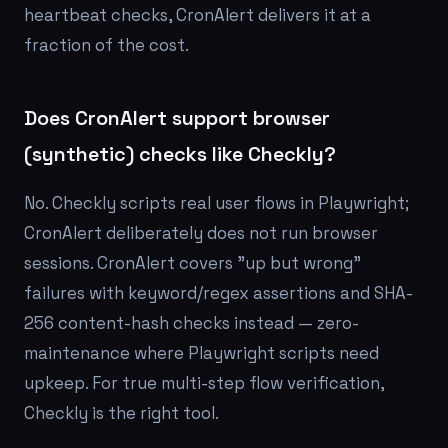
heartbeat checks, CronAlert delivers it at a
fraction of the cost.
Does CronAlert support browser
(synthetic) checks like Checkly?
No. Checkly scripts real user flows in Playwright;
CronAlert deliberately does not run browser
sessions. CronAlert covers "up but wrong"
failures with keyword/regex assertions and SHA-
256 content-hash checks instead — zero-
maintenance where Playwright scripts need
upkeep. For true multi-step flow verification,
Checkly is the right tool.