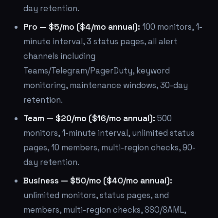
day retention.
Pro — $5/mo ($4/mo annual):
100 monitors, 1-
minute interval, 3 status pages, all alert
channels including
Teams/Telegram/PagerDuty, keyword
monitoring, maintenance windows, 30-day
retention.
Team — $20/mo ($16/mo annual):
500
monitors, 1-minute interval, unlimited status
pages, 10 members, multi-region checks, 90-
day retention.
Business — $50/mo ($40/mo annual):
unlimited monitors, status pages, and
members, multi-region checks, SSO/SAML,