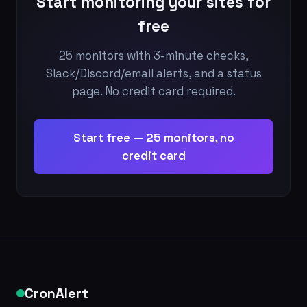
Start monitoring your sites for
free
25 monitors with 3-minute checks,
Slack/Discord/email alerts, and a status
page. No credit card required.
Start free — 25 monitors, no
credit card
CronAlert