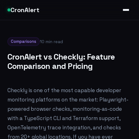
CronAlert
Comparisons
10 min read
CronAlert vs Checkly: Feature
Comparison and Pricing
Checkly is one of the most capable developer
monitoring platforms on the market: Playwright-
powered browser checks, monitoring-as-code
with a TypeScript CLI and Terraform support,
OpenTelemetry trace integration, and checks
from 20+ global locations. If you have ever