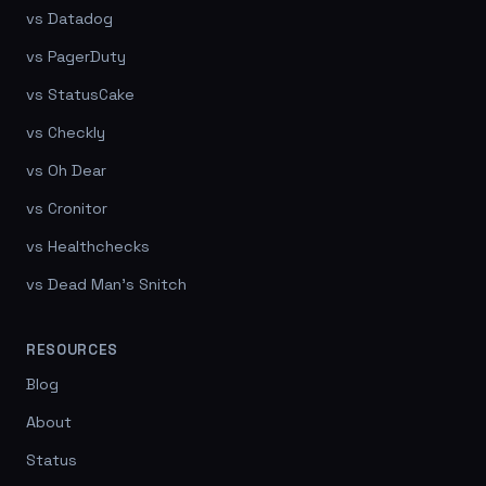
vs Datadog
vs PagerDuty
vs StatusCake
vs Checkly
vs Oh Dear
vs Cronitor
vs Healthchecks
vs Dead Man's Snitch
RESOURCES
Blog
About
Status