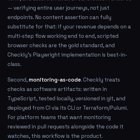
— verifying entire user journeys, not just
endpoints. No content assertion can fully
substitute for that: if your revenue depends on a
multi-step flow working end to end, scripted
browser checks are the gold standard, and
Checkly's Playwright implementation is best-in-
class.
Second,
monitoring-as-code
. Checkly treats
checks as software artifacts: written in
TypeScript, tested locally, versioned in git, and
deployed from CI via its CLI or Terraform/Pulumi.
For platform teams that want monitoring
reviewed in pull requests alongside the code it
watches, this workflow is the product.