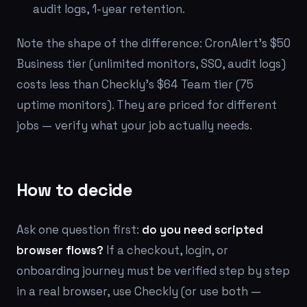
audit logs, 1-year retention.
Note the shape of the difference: CronAlert's $50
Business tier (unlimited monitors, SSO, audit logs)
costs less than Checkly's $64 Team tier (75
uptime monitors). They are priced for different
jobs — verify what your job actually needs.
How to decide
Ask one question first:
do you need scripted
browser flows?
If a checkout, login, or
onboarding journey must be verified step by step
in a real browser, use Checkly (or use both —