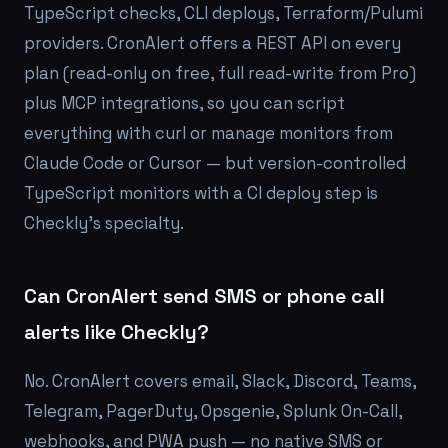
TypeScript checks, CLI deploys, Terraform/Pulumi
providers. CronAlert offers a REST API on every
plan (read-only on free, full read-write from Pro)
plus MCP integrations, so you can script
everything with curl or manage monitors from
Claude Code or Cursor — but version-controlled
TypeScript monitors with a CI deploy step is
Checkly's specialty.
Can CronAlert send SMS or phone call
alerts like Checkly?
No. CronAlert covers email, Slack, Discord, Teams,
Telegram, PagerDuty, Opsgenie, Splunk On-Call,
webhooks, and PWA push — no native SMS or