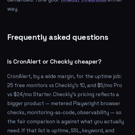
way.
Frequently asked questions
Is CronAlert or Checkly cheaper?
CronAlert, by a wide margin, for the uptime job:
25 free monitors vs Checkly's 10, and $5/mo Pro
vs $24/mo Starter. Checkly's pricing reflects a
bigger product — metered Playwright browser
checks, monitoring-as-code, observability — so
the fair comparison is against what you actually
need. If that list is uptime, SSL, keyword, and