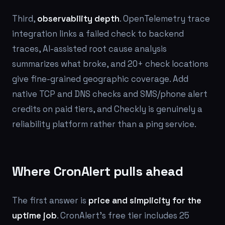
Third,
observability depth
. OpenTelemetry trace
integration links a failed check to backend
traces, AI-assisted root cause analysis
summarizes what broke, and 20+ check locations
give fine-grained geographic coverage. Add
native TCP and DNS checks and SMS/phone alert
credits on paid tiers, and Checkly is genuinely a
reliability platform rather than a ping service.
Where CronAlert pulls ahead
The first answer is
price and simplicity for the
uptime job
. CronAlert's free tier includes 25