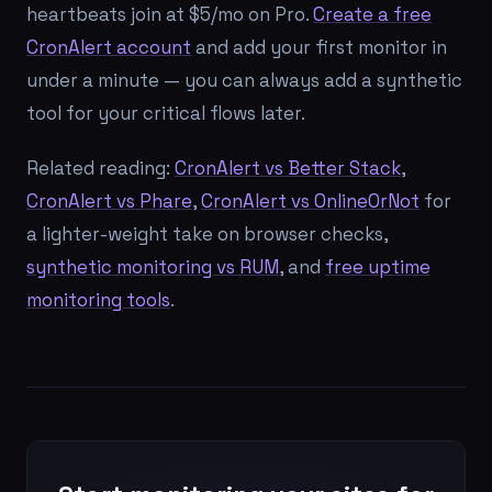
heartbeats join at $5/mo on Pro.
Create a free
CronAlert account
and add your first monitor in
under a minute — you can always add a synthetic
tool for your critical flows later.
Related reading:
CronAlert vs Better Stack
,
CronAlert vs Phare
,
CronAlert vs OnlineOrNot
for
a lighter-weight take on browser checks,
synthetic monitoring vs RUM
, and
free uptime
monitoring tools
.