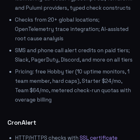
and Pulumi providers, typed check constructs
Checks from 20+ global locations;
OpenTelemetry trace integration; AI-assisted
root cause analysis
SMS and phone call alert credits on paid tiers;
Slack, PagerDuty, Discord, and more on all tiers
Pricing: free Hobby tier (10 uptime monitors, 1
team member, hard caps), Starter $24/mo,
Team $64/mo, metered check-run quotas with
overage billing
CronAlert
HTTP/HTTPS checks with
SSL certificate