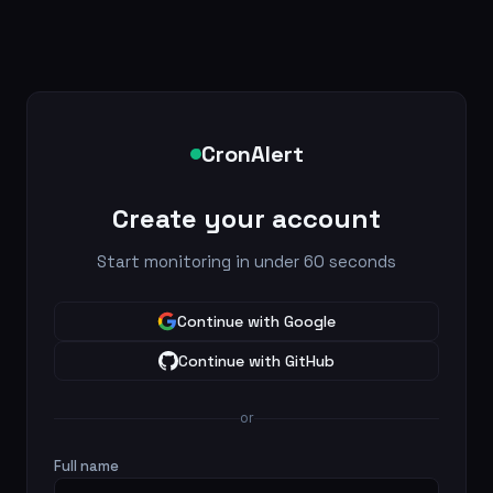
CronAlert
Create your account
Start monitoring in under 60 seconds
Continue with Google
Continue with GitHub
or
Full name