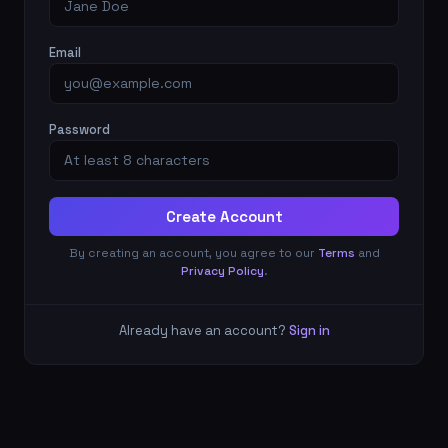
Email
Password
Create Account
By creating an account, you agree to our
Terms
and
Privacy Policy
.
Already have an account?
Sign in